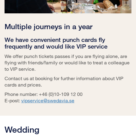
Multiple journeys in a year
We have convenient punch cards fly
frequently and would like VIP service
We offer punch tickets passes if you are flying alone, are
flying with friends/family or would like to treat a colleague
to VIP service.
Contact us at booking for further information about VIP
cards and prices.
Phone number: +46 (0)10-109 12 00
E-post:
vipservice@swedavia.se
Wedding