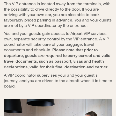
The VIP entrance is located away from the terminals, with
the possibility to drive directly to the door. If you are
arriving with your own car, you are also able to book
favourably priced parking in advance. You and your guests
are met by a VIP coordinator by the entrence.
You and your guests gain access to Airport VIP services
own, separate security control by the VIP entrance. A VIP
coordinator will take care of your baggage, travel
documents and check-in.
Please note that prior to
departure, guests are required to carry correct and valid
travel documents, such as passport, visas and health
declarations, valid for their final destination and carrier.
A VIP coordinator supervises your and your guest's
journey, and you are driven to the aircraft when it is time to
board.