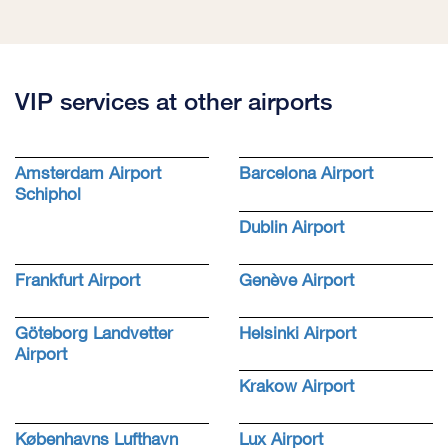
VIP services at other airports
Amsterdam Airport
Barcelona Airport
Schiphol
Dublin Airport
Frankfurt Airport
Genève Airport
Göteborg Landvetter
Helsinki Airport
Airport
Krakow Airport
Københavns Lufthavn
Lux Airport