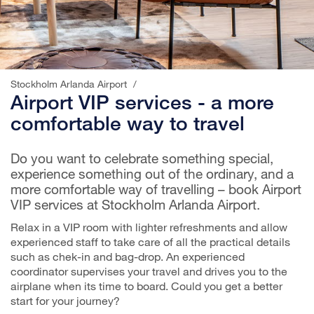
Stockholm Arlanda Airport
/
Airport VIP services - a more
comfortable way to travel
Do you want to celebrate something special,
experience something out of the ordinary, and a
more comfortable way of travelling – book Airport
VIP services at Stockholm Arlanda Airport.
Relax in a VIP room with lighter refreshments and allow
experienced staff to take care of all the practical details
such as chek-in and bag-drop. An experienced
coordinator supervises your travel and drives you to the
airplane when its time to board. Could you get a better
start for your journey?