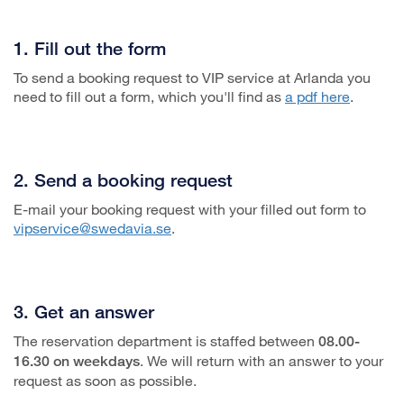
1. Fill out the form
To send a booking request to VIP service at Arlanda you
need to fill out a form, which you'll find as
a pdf here
.
2. Send a booking request
E-mail your booking request with your filled out form to
vipservice@swedavia.se
.
3. Get an answer
The reservation department is staffed between
08.00-
. We will return with an answer to your
16.30 on weekdays
request as soon as possible.