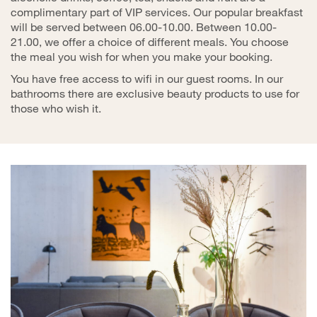
complimentary part of VIP services. Our popular breakfast
will be served between 06.00-10.00. Between 10.00-
21.00, we offer a choice of different meals. You choose
the meal you wish for when you make your booking.
You have free access to wifi in our guest rooms. In our
bathrooms there are exclusive beauty products to use for
those who wish it.