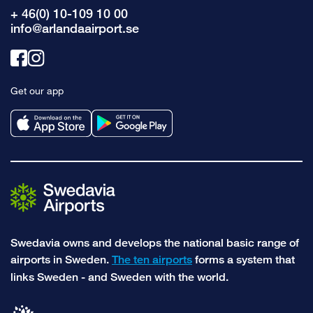
+ 46(0) 10-109 10 00
info@arlandaairport.se
Link
Link
to
to
Get our app
facebook
instagram
Swedavia owns and develops the national basic range of
airports in Sweden.
The ten airports
forms a system that
links Sweden - and Sweden with the world.