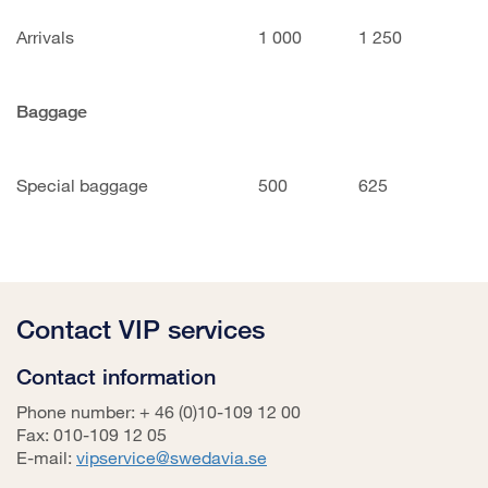
Arrivals
1 000
1 250
Baggage
Special baggage
500
625
Contact VIP services
Contact information
Phone number: + 46 (0)10-109 12 00
Fax: 010-109 12 05
E-mail:
vipservice@swedavia.se