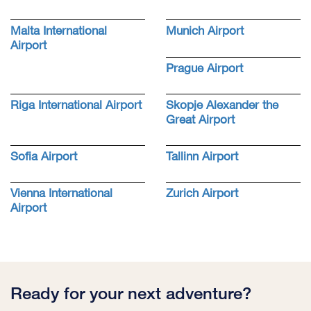
Malta International
Munich Airport
Airport
Prague Airport
Riga International Airport
Skopje Alexander the
Great Airport
Sofia Airport
Tallinn Airport
Vienna International
Zurich Airport
Airport
Ready for your next adventure?