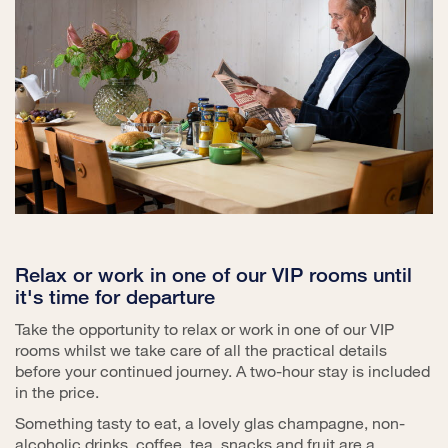
Relax or work in one of our VIP rooms until
it's time for departure
Take the opportunity to relax or work in one of our VIP
rooms whilst we take care of all the practical details
before your continued journey. A two-hour stay is included
in the price.
Something tasty to eat, a lovely glas champagne, non-
alcoholic drinks, coffee, tea, snacks and fruit are a