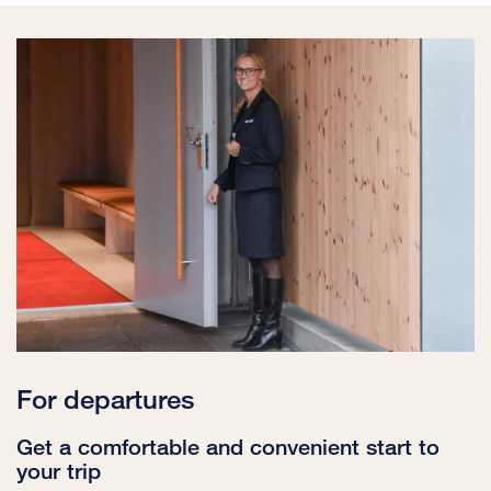
For departures
Get a comfortable and convenient start to
your trip