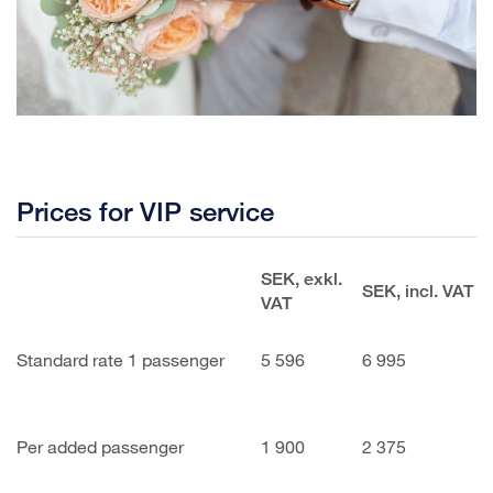
Prices for VIP service
SEK, exkl.
SEK, incl. VAT
VAT
Standard rate 1 passenger
5 596
6 995
Per added passenger
1 900
2 375