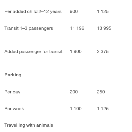
Per added child 2–12 years
900
1 125
Transit 1–3 passengers
11 196
13 995
Added passenger for transit
1 900
2 375
Parking
Per day
200
250
Per week
1 100
1 125
Travelling with animals