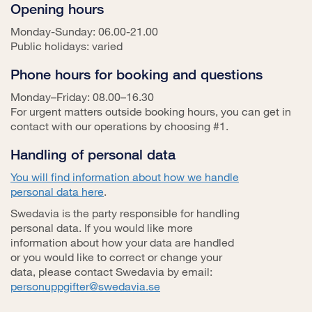
Opening hours
Monday-Sunday: 06.00-21.00
Public holidays: varied
Phone hours for booking and questions
Monday–Friday: 08.00–16.30
For urgent matters outside booking hours, you can get in
contact with our operations by choosing #1.
Handling of personal data
You will find information about how we handle
personal data here
.
Swedavia is the party responsible for handling
personal data. If you would like more
information about how your data are handled
or you would like to correct or change your
data, please contact Swedavia by email:
personuppgifter@swedavia.se