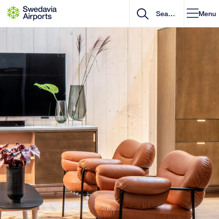
Go to content
Menu