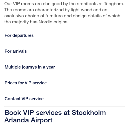
Our VIP rooms are designed by the architects at Tengbom.
The rooms are characterized by light wood and an
exclusive choice of furniture and design details of which
the majority has Nordic origins.
For departures
For arrivals
Multiple journys in a year
Prices for VIP service
Contact VIP service
Book VIP services at Stockholm
Arlanda Airport