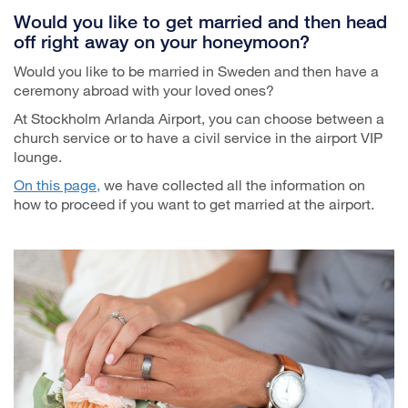
Would you like to get married and then head
off right away on your honeymoon?
Would you like to be married in Sweden and then have a
ceremony abroad with your loved ones?
At Stockholm Arlanda Airport, you can choose between a
church service or to have a civil service in the airport VIP
lounge.
On this page,
we have collected all the information on
how to proceed if you want to get married at the airport.