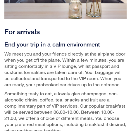
For arrivals
End your trip in a calm environment
We meet you and your friends directly at the airplane door
when you get off the plane. Within a few minutes, you are
sitting comfortably in a VIP lounge, whilst passport and
customs formalities are taken care of. Your baggage will
be collected and transported to the VIP room. When you
are ready, your prebooked car drives up to the entrance.
Something tasty to eat, a lovely glas champagne, non-
alcoholic drinks, coffee, tea, snacks and fruit are a
complimentary part of VIP services. Our popular breakfast
will be served between 06.00-10.00. Between 10.00-
21.00, we offer a choice of different meals. You choose
your preferred meal options, including breakfast if desired,
when making your booking.