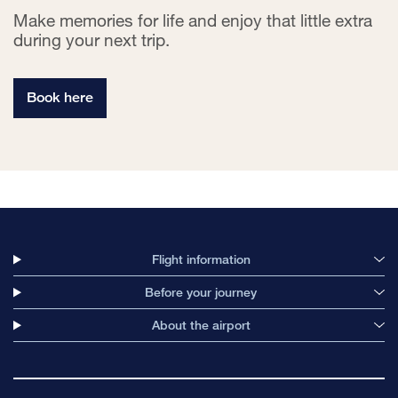
Make memories for life and enjoy that little extra
during your next trip.
Book here
Flight information
Before your journey
About the airport