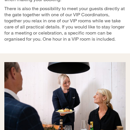
There is also the possibility to meet your guests directly at
the gate together with one of our VIP Coordinators,
together you relax in one of our VIP rooms while we take
care of all practical details. If you would like to stay longer
for a meeting or celebration, a specific room can be
organised for you. One hour in a VIP room is included.