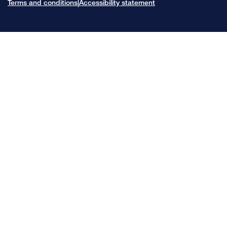
Terms and conditions
Accessibility statement
|