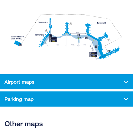
Airport maps
Parking map
Other maps