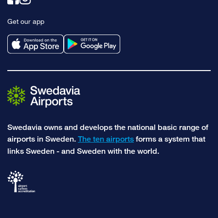
to
to
Get our app
facebook
instagram
Swedavia owns and develops the national basic range of
airports in Sweden.
The ten airports
forms a system that
links Sweden - and Sweden with the world.