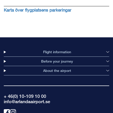
Karta över flygplatsens parkeringar
Flight information
Before your journey
About the airport
+ 46(0) 10-109 10 00
info@arlandaairport.se
Link
Link