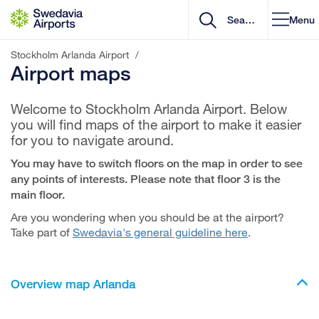
Go to content
Menu
Stockholm Arlanda Airport
/
Airport maps
Welcome to Stockholm Arlanda Airport. Below
you will find maps of the airport to make it easier
for you to navigate around.
You may have to switch floors on the map in order to see
any points of interests. Please note that floor 3 is the
main floor.
Are you wondering when you should be at the airport?
Take part of
Swedavia's general guideline here
.
Overview map Arlanda