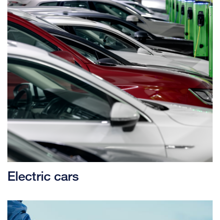
Electric cars