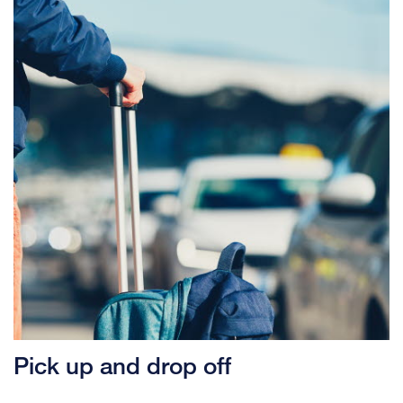
Pick up and drop off