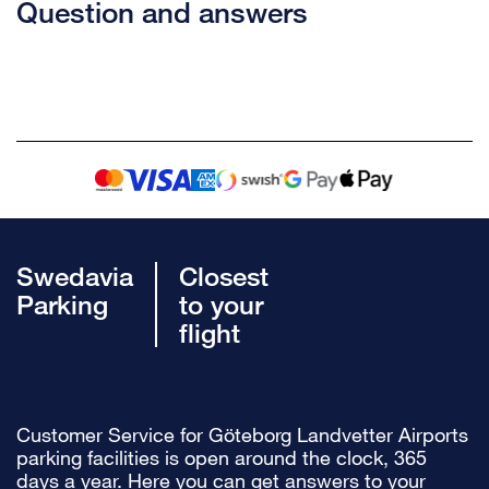
Question and answers
Swedavia
Closest
Parking
to your
flight
Customer Service for Göteborg Landvetter Airports
parking facilities is open around the clock, 365
days a year. Here you can get answers to your