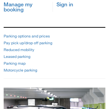
Manage my
Sign in
booking
Parking options and prices
Pay pick up/drop off parking
Reduced mobility
Leased parking
Parking map
Motorcycle parking