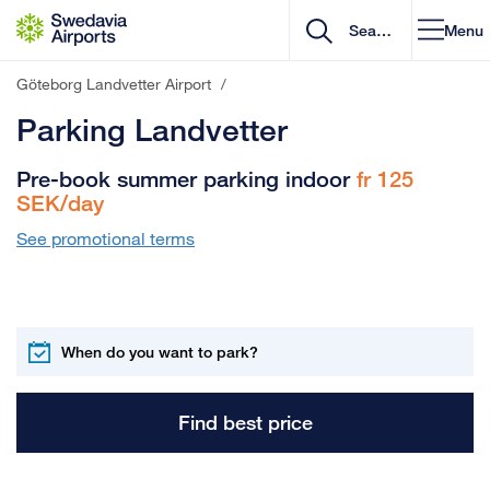
Go to content
Menu
Göteborg Landvetter Airport
/
Parking Landvetter
Pre-book summer parking indoor
fr 125
SEK/day
See promotional terms
Find best price