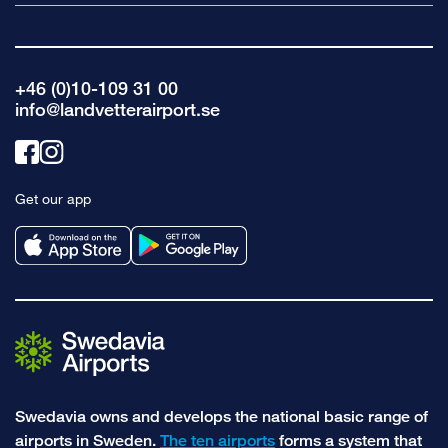
+46 (0)10-109 31 00
info@landvetterairport.se
Link
Link
to
to
Get our app
facebook
instagram
Swedavia owns and develops the national basic range of
airports in Sweden.
The ten airports
forms a system that