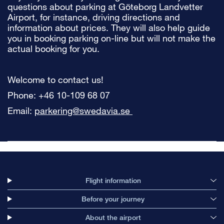
questions about parking at Göteborg Landvetter
Airport, for instance, driving directions and
information about prices. They will also help guide
you in booking parking on-line but will not make the
actual booking for you.
Welcome to contact us!
Phone: +46 10-109 68 07
Email:
parkering@swedavia.se
Flight information
Before your journey
About the airport