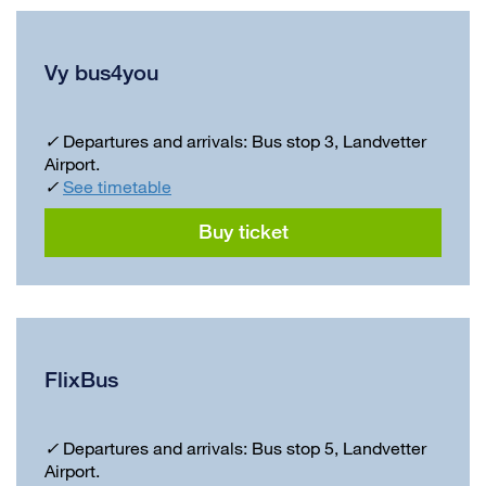
Vy bus4you
✓
Departures and arrivals: Bus stop 3, Landvetter
Airport.
✓
See timetable
Buy ticket
FlixBus
✓
Departures and arrivals: Bus stop 5, Landvetter
Airport.