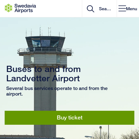
Go to content
Menu
Buses to and from
Landvetter Airport
Several bus services operate to and from the
airport.
Buy ticket