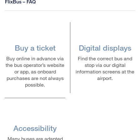
FlixBus – FAQ
Buy a ticket
Digital displays
Buy online in advance via
Find the correct bus and
the bus operator’s website
stop via our digital
or app, as onboard
information screens at the
purchases are not always
airport.
possible.
Accessibility
Many buses are adapted