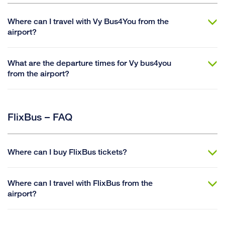
Where can I travel with Vy Bus4You from the
airport?
What are the departure times for Vy bus4you
from the airport?
FlixBus – FAQ
Where can I buy FlixBus tickets?
Where can I travel with FlixBus from the
airport?