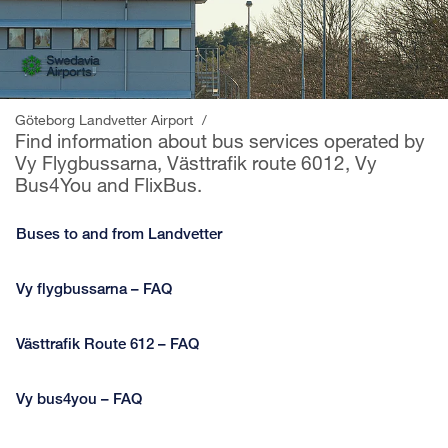
Göteborg Landvetter Airport
/
Find information about bus services operated by
Vy Flygbussarna, Västtrafik route 6012, Vy
Bus4You and FlixBus.
Buses to and from Landvetter
Vy flygbussarna – FAQ
Västtrafik Route 612 – FAQ
Vy bus4you – FAQ