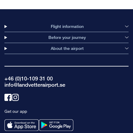
Flight information
Before your journey
About the airport
+46 (0)10-109 31 00
info@landvetterairport.se
Link
Link
to
to
Get our app
facebook
instagram