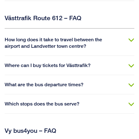
Västtrafik Route 612 – FAQ
How long does it take to travel between the
airport and Landvetter town centre?
Where can I buy tickets for Västtrafik?
What are the bus departure times?
Which stops does the bus serve?
Vy bus4you – FAQ