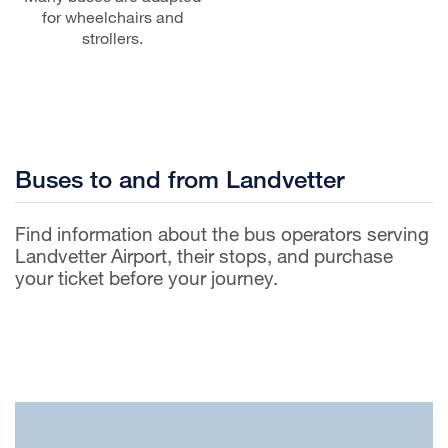
for wheelchairs and
strollers.
Buses to and from Landvetter
Find information about the bus operators serving
Landvetter Airport, their stops, and purchase
your ticket before your journey.