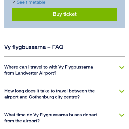
✓
See timetable
Buy ticket
Vy flygbussarna – FAQ
Where can I travel to with Vy Flygbussarna
from Landvetter Airport?
How long does it take to travel between the
airport and Gothenburg city centre?
What time do Vy Flygbussarna buses depart
from the airport?