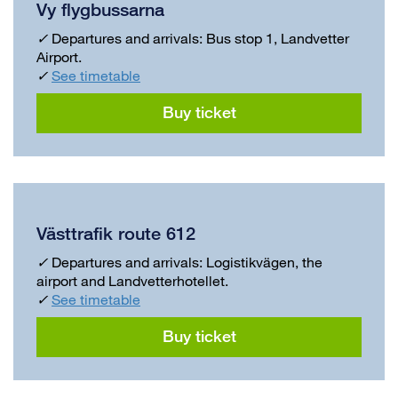
Vy flygbussarna
✓
Departures and arrivals: Bus stop 1, Landvetter
Airport.
✓
See timetable
Buy ticket
Västtrafik route 612
✓
Departures and arrivals: Logistikvägen, the
airport and Landvetterhotellet.
✓
See timetable
Buy ticket