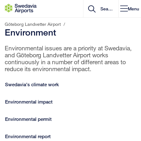
Go to content
Menu
Göteborg Landvetter Airport
/
Environment
Environmental issues are a priority at Swedavia,
and Göteborg Landvetter Airport works
continuously in a number of different areas to
reduce its environmental impact.
Swedavia's climate work
Environmental impact
Environmental permit
Environmental report