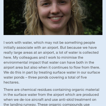
I work with water, which may not be something people
initially associate with an airport. But because we have
really large areas at an airport, a lot of water is collected
here. My colleagues and I work to minimise the
environmental impact that water can have both in the
airport area but also when it continues to flow from there.
We do this in part by treating surface water in our surface
water ponds – three ponds covering a total of five
hectares.
There are chemical residues containing organic material
in the surface water from the airport which are produced
when we de-ice aircraft and use anti-skid treatment on
the landing runway. These organic compounds use