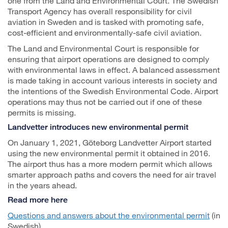
one from the Land and Environmental Court. The Swedish
Transport Agency has overall responsibility for civil
aviation in Sweden and is tasked with promoting safe,
cost-efficient and environmentally-safe civil aviation.
The Land and Environmental Court is responsible for
ensuring that airport operations are designed to comply
with environmental laws in effect. A balanced assessment
is made taking in account various interests in society and
the intentions of the Swedish Environmental Code. Airport
operations may thus not be carried out if one of these
permits is missing.
Landvetter introduces new environmental permit
On January 1, 2021, Göteborg Landvetter Airport started
using the new environmental permit it obtained in 2016.
The airport thus has a more modern permit which allows
smarter approach paths and covers the need for air travel
in the years ahead.
Read more here
Questions and answers about the environmental permit
(in
Swedish)