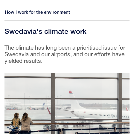
How I work for the environment
Swedavia's climate work
The climate has long been a prioritised issue for
Swedavia and our airports, and our efforts have
yielded results.