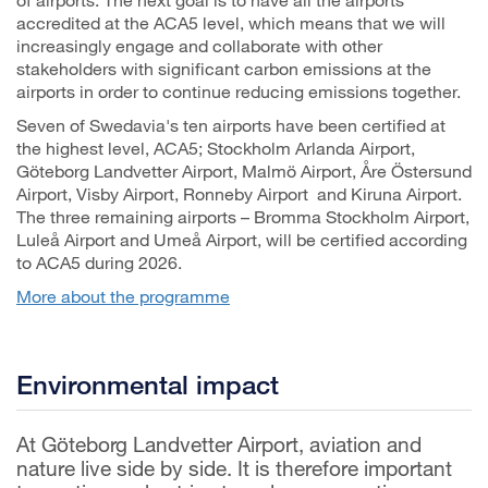
accredited at the ACA5 level, which means that we will
increasingly engage and collaborate with other
stakeholders with significant carbon emissions at the
airports in order to continue reducing emissions together.
Seven of Swedavia's ten airports have been certified at
the highest level, ACA5; Stockholm Arlanda Airport,
Göteborg Landvetter Airport, Malmö Airport, Åre Östersund
Airport, Visby Airport, Ronneby Airport and Kiruna Airport.
The three remaining airports – Bromma Stockholm Airport,
Luleå Airport and Umeå Airport, will be certified according
to ACA5 during 2026.
More about the programme
Environmental impact
At Göteborg Landvetter Airport, aviation and
nature live side by side. It is therefore important