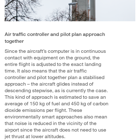
Air traffic controller and pilot plan approach
together
Since the aircraft’s computer is in continuous
contact with equipment on the ground, the
entire flight is adjusted to the exact landing
time. It also means that the air traffic
controller and pilot together plan a stabilised
approach – the aircraft glides instead of
descending stepwise, as is currently the case.
This kind of approach is estimated to save an
average of 150 kg of fuel and 450 kg of carbon
dioxide emissions per flight. These
environmentally smart approaches also mean
that noise is reduced in the vicinity of the
airport since the aircraft does not need to use
jet thrust at lower altitudes.