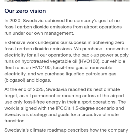
Our zero vision
In 2020, Swedavia achieved the company’s goal of no
fossil carbon dioxide emissions from airport operations
run under our own management.
Extensive work underpins our success in achieving zero
fossil carbon dioxide emissions. We purchase renewable
electricity for all our operations, the back-up power supply
runs on hydrotreated vegetable oil (HVO100), our vehicle
fleet runs on HVO100, fossil-free gas or renewable
electricity, and we purchase liquefied petroleum gas
(biogasol) and biogas.
At the end of 2025, Swedavia reached its next climate
target, as all permanent or recurring actors at the airport
use only fossil‑free energy in their airport operations. The
work is aligned with the IPCC’s 1.5‑degree scenario and
Swedavia’s strategy and goals for a proactive climate
transition.
Swedavia’s climate roadmap describes how the company