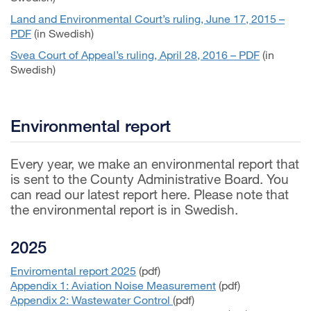
Land and Environmental Court’s ruling, June 17, 2015 –
PDF
(in Swedish)
Svea Court of Appeal’s ruling, April 28, 2016 – PDF
(in
Swedish)
Environmental report
Every year, we make an environmental report that
is sent to the County Administrative Board. You
can read our latest report here. Please note that
the environmental report is in Swedish.
2025
Enviromental report 2025
(pdf)
Appendix 1: Aviation Noise Measurement
(pdf)
Appendix 2: Wastewater Control
(pdf)