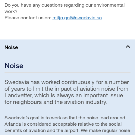
Do you have any questions regarding our environmental
work?
Please contact us on:
miljo.got@swedavia.se
.
Noise
Noise
Swedavia has worked continuously for a number
of years to limit the impact of aviation noise from
Landvetter, which is always an important issue
for neighbours and the aviation industry.
Swedavia’s goal is to work so that the noise load around
Arlanda is considered acceptable relative to the social
benefits of aviation and the airport. We make regular noise