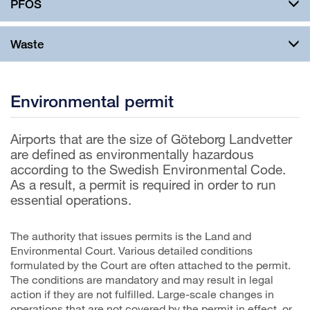
PFOS
Waste
Environmental permit
Airports that are the size of Göteborg Landvetter
are defined as environmentally hazardous
according to the Swedish Environmental Code.
As a result, a permit is required in order to run
essential operations.
The authority that issues permits is the Land and
Environmental Court. Various detailed conditions
formulated by the Court are often attached to the permit.
The conditions are mandatory and may result in legal
action if they are not fulfilled. Large-scale changes in
operations that are not covered by the permit in effect, or