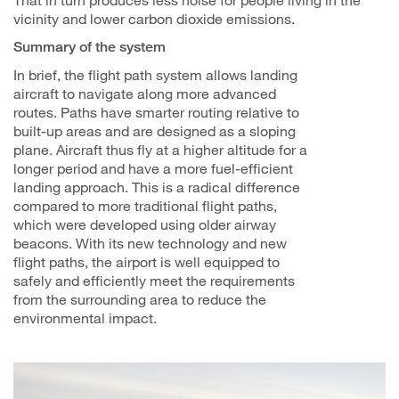
vicinity and lower carbon dioxide emissions.
Summary of the system
In brief, the flight path system allows landing
aircraft to navigate along more advanced
routes. Paths have smarter routing relative to
built-up areas and are designed as a sloping
plane. Aircraft thus fly at a higher altitude for a
longer period and have a more fuel-efficient
landing approach. This is a radical difference
compared to more traditional flight paths,
which were developed using older airway
beacons. With its new technology and new
flight paths, the airport is well equipped to
safely and efficiently meet the requirements
from the surrounding area to reduce the
environmental impact.