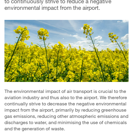
to continuously strive to reduce a negative
environmental impact from the airport.
The environmental impact of air transport is crucial to the
aviation industry and thus also to the airport. We therefore
continually strive to decrease the negative environmental
impact from the airport, primarily by reducing greenhouse
gas emissions, reducing other atmospheric emissions and
discharges to water, and minimising the use of chemicals
and the generation of waste.