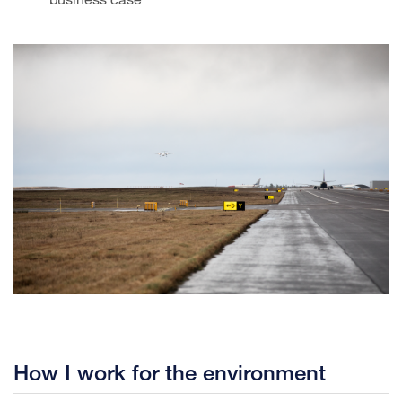
How I work for the environment