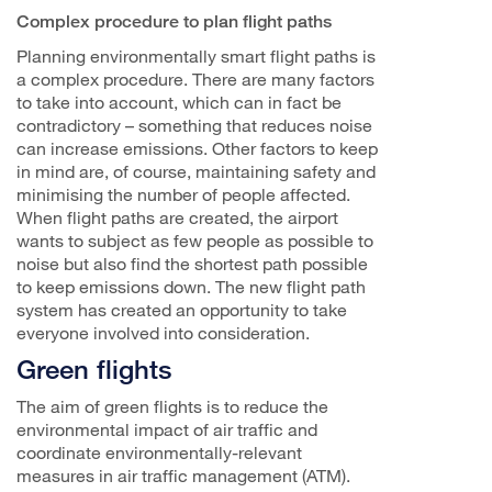
Complex procedure to plan flight paths
Planning environmentally smart flight paths is
a complex procedure. There are many factors
to take into account, which can in fact be
contradictory – something that reduces noise
can increase emissions. Other factors to keep
in mind are, of course, maintaining safety and
minimising the number of people affected.
When flight paths are created, the airport
wants to subject as few people as possible to
noise but also find the shortest path possible
to keep emissions down. The new flight path
system has created an opportunity to take
everyone involved into consideration.
Green flights
The aim of green flights is to reduce the
environmental impact of air traffic and
coordinate environmentally-relevant
measures in air traffic management (ATM).