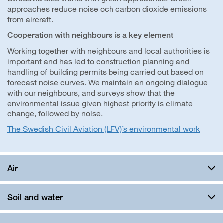
approaches reduce noise och carbon dioxide emissions
from aircraft.
Cooperation with neighbours is a key element
Working together with neighbours and local authorities is
important and has led to construction planning and
handling of building permits being carried out based on
forecast noise curves. We maintain an ongoing dialogue
with our neighbours, and surveys show that the
environmental issue given highest priority is climate
change, followed by noise.
The Swedish Civil Aviation (LFV)’s environmental work
Air
Soil and water