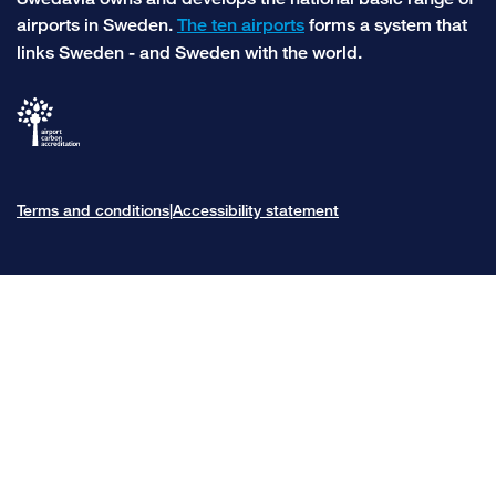
airports in Sweden.
The ten airports
forms a system that
links Sweden - and Sweden with the world.
Terms and conditions
Accessibility statement
|