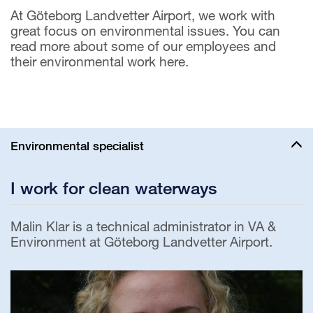
At Göteborg Landvetter Airport, we work with
great focus on environmental issues. You can
read more about some of our employees and
their environmental work here.
Environmental specialist
I work for clean waterways
Malin Klar is a technical administrator in VA &
Environment at Göteborg Landvetter Airport.