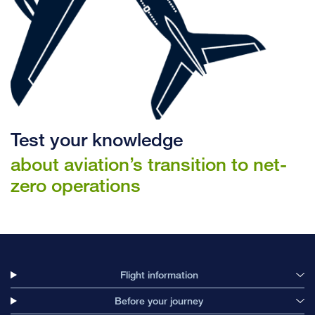
Test your knowledge
about aviation’s transition to net-
zero operations
Flight information
Before your journey