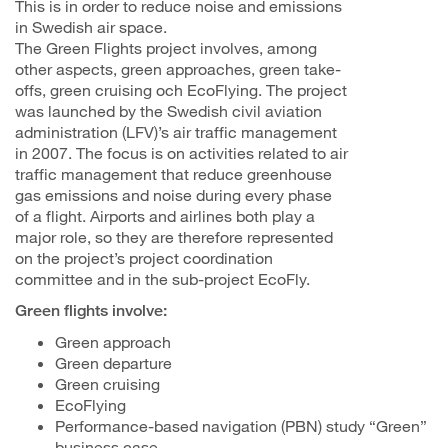
This is in order to reduce noise and emissions
in Swedish air space.
The Green Flights project involves, among
other aspects, green approaches, green take-
offs, green cruising och EcoFlying. The project
was launched by the Swedish civil aviation
administration (LFV)’s air traffic management
in 2007. The focus is on activities related to air
traffic management that reduce greenhouse
gas emissions and noise during every phase
of a flight. Airports and airlines both play a
major role, so they are therefore represented
on the project’s project coordination
committee and in the sub-project EcoFly.
Green flights involve:
Green approach
Green departure
Green cruising
EcoFlying
Performance-based navigation (PBN) study “Green”
business case