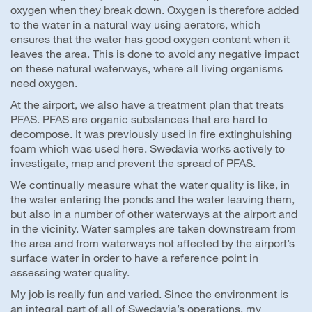
oxygen when they break down. Oxygen is therefore added
to the water in a natural way using aerators, which
ensures that the water has good oxygen content when it
leaves the area. This is done to avoid any negative impact
on these natural waterways, where all living organisms
need oxygen.
At the airport, we also have a treatment plan that treats
PFAS. PFAS are organic substances that are hard to
decompose. It was previously used in fire extinghuishing
foam which was used here. Swedavia works actively to
investigate, map and prevent the spread of PFAS.
We continually measure what the water quality is like, in
the water entering the ponds and the water leaving them,
but also in a number of other waterways at the airport and
in the vicinity. Water samples are taken downstream from
the area and from waterways not affected by the airport’s
surface water in order to have a reference point in
assessing water quality.
My job is really fun and varied. Since the environment is
an integral part of all of Swedavia’s operations, my