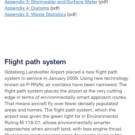
Appendix 3: Stormwater and Surface Water
(pdf)
Appendix 4: Diatoms
(pdf)
Appendix 5: Waste Statistics
(pdf)
Flight path system
Göteborg Landvetter Airport placed a new flight path
system in service in January 2009. Using new technology
known as P-RNAV, air corridors have been narrowed. The
flight path system places the airport at the very cutting
edge in terms of environmentally-smart approach routes.
That means aircraft fly over fewer densely populated
areas and homes. The flight path system, which the
airport was given the green light for in Environmental
Ruling M 118-01, allows environmentally smarter
approaches when aircraft land, with less engine thrust.
That in turn produces less noise for people living in the