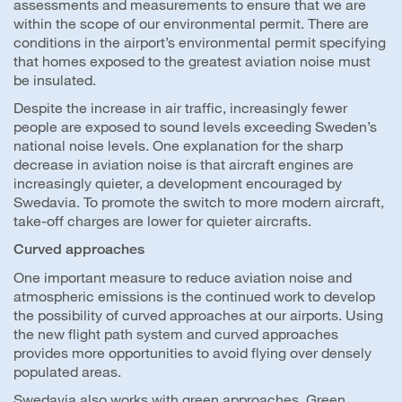
assessments and measurements to ensure that we are
within the scope of our environmental permit. There are
conditions in the airport’s environmental permit specifying
that homes exposed to the greatest aviation noise must
be insulated.
Despite the increase in air traffic, increasingly fewer
people are exposed to sound levels exceeding Sweden’s
national noise levels. One explanation for the sharp
decrease in aviation noise is that aircraft engines are
increasingly quieter, a development encouraged by
Swedavia. To promote the switch to more modern aircraft,
take-off charges are lower for quieter aircrafts.
Curved approaches
One important measure to reduce aviation noise and
atmospheric emissions is the continued work to develop
the possibility of curved approaches at our airports. Using
the new flight path system and curved approaches
provides more opportunities to avoid flying over densely
populated areas.
Swedavia also works with green approaches. Green