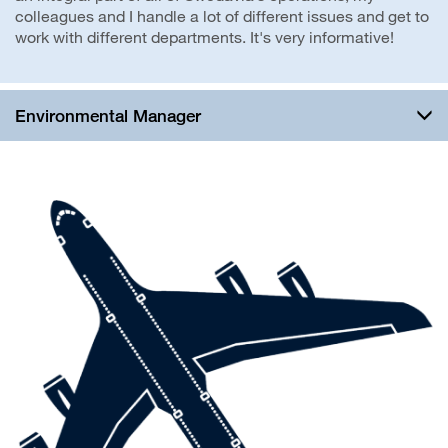
colleagues and I handle a lot of different issues and get to
work with different departments. It's very informative!
Environmental Manager