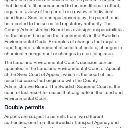
that do not fulfil or correspond to the conditions in effect,
require a review of the permit or a review of individual
conditions. Smaller changes covered by the permit must
be reported to the so-called regulatory authority. The
County Administrative Board has oversight responsibilities
for the airport based on the requirements in the Swedish
Environmental Code. Examples of changes that require
reporting are replacement of solid fuel boilers, changes in
chemical management or changes in a de-icing area.
The Land and Environmental Court’s decision can be
appealed in the Land and Environmental Court of Appeal
at the Svea Court of Appeal, which is the court of last
resort for cases that originate with the County
Administrative Board. The Swedish Supreme Court is the
court of last resort for cases that originate in the Land and
Environmental Court.
Double permits
Airports are subject to permits from two different
authorities, one from the Swedish Transport Agency and