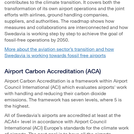
contributes to the climate transition. It covers both the
transformation of its own airport operations and the joint
efforts with airlines, ground handling companies,
suppliers, and authorities. The roadmap shows how
measures and collaborations are interconnected and how
Swedavia is working step by step to achieve the goal of
fossil‑free operations by 2050.
More about the aviation sector’s transition and how
Swedavia is working towards fossil free airports
Airport Carbon Accreditation (ACA)
Airport Carbon Accreditation is a framework within Airport
Council International (ACI) which evaluates airports' work
with handling and reducing their carbon dioxide
emissions. The framework has seven levels, where 5 is
the highest.
All of Swedavia’s airports are accredited at least at the
ACA4+ level in accordance with Airport Council
International (ACI) Europe’s standards for the climate work
of airports. The next goal is to have all the airports