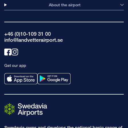
About the airport
+46 (0)10-109 31 00
info@landvetterairport.se
Link
Link
to
to
Get our app
facebook
instagram
Swedavia owns and develops the national basic range of