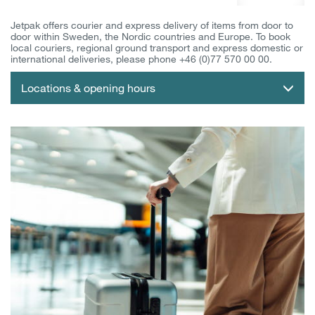
Jetpak offers courier and express delivery of items from door to
door within Sweden, the Nordic countries and Europe. To book
local couriers, regional ground transport and express domestic or
international deliveries, please phone +46 (0)77 570 00 00.
Locations & opening hours