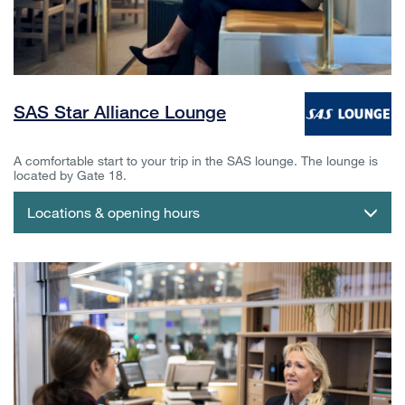
SAS Star Alliance Lounge
A comfortable start to your trip in the SAS lounge. The lounge is
located by Gate 18.
Locations & opening hours