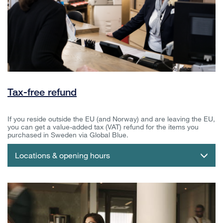
Tax-free refund
If you reside outside the EU (and Norway) and are leaving the EU,
you can get a value-added tax (VAT) refund for the items you
purchased in Sweden via Global Blue.
Locations & opening hours