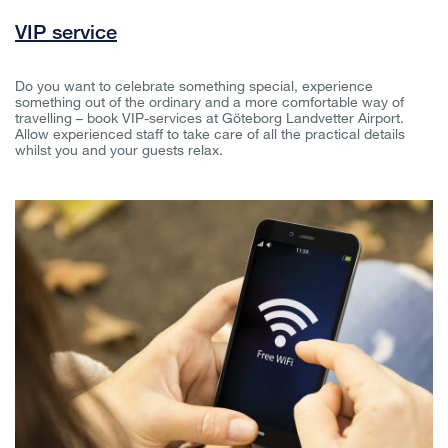
VIP service
Do you want to celebrate something special, experience
something out of the ordinary and a more comfortable way of
travelling – book VIP-services at Göteborg Landvetter Airport.
Allow experienced staff to take care of all the practical details
whilst you and your guests relax.