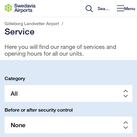
Go to content
Menu
Göteborg Landvetter Airport
/
Service
Here you will find our range of services and
opening hours for all our units.
Category
All
Before or after security control