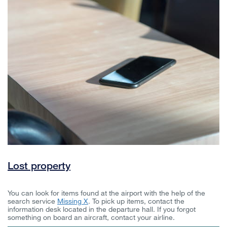
Lost property
You can look for items found at the airport with the help of the
search service
Missing X
. To pick up items, contact the
information desk located in the departure hall. If you forgot
something on board an aircraft, contact your airline.