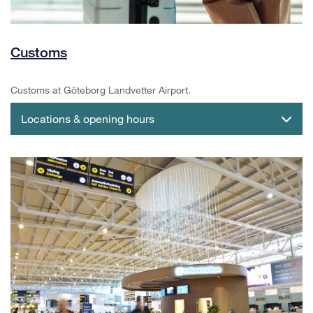
Customs
Customs at Göteborg Landvetter Airport.
Locations & opening hours