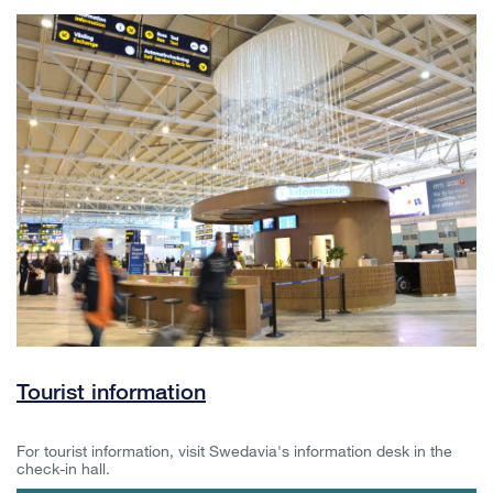
Tourist information
For tourist information, visit Swedavia's information desk in the
check-in hall.