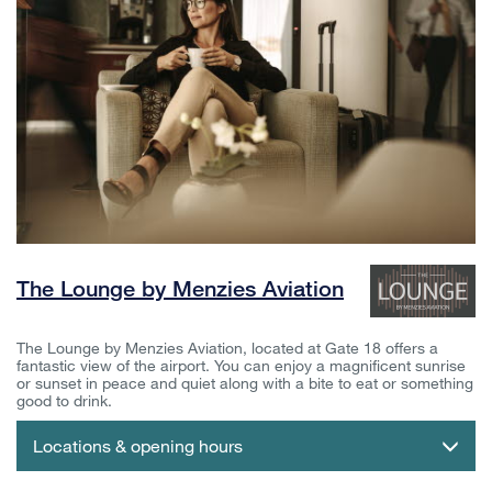
The Lounge by Menzies Aviation
The Lounge by Menzies Aviation, located at Gate 18 offers a
fantastic view of the airport. You can enjoy a magnificent sunrise
or sunset in peace and quiet along with a bite to eat or something
good to drink.
Locations & opening hours