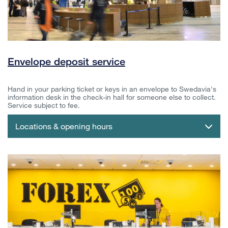
Envelope deposit service
Hand in your parking ticket or keys in an envelope to Swedavia's
information desk in the check-in hall for someone else to collect.
Service subject to fee.
Locations & opening hours