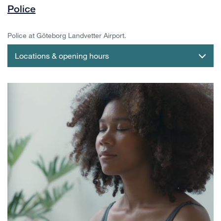
Police
Police at Göteborg Landvetter Airport.
Locations & opening hours