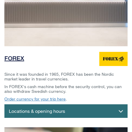
FOREX
Since it was founded in 1965, FOREX has been the Nordic
market leader in travel currencies.
In FOREX's cash machine before the security control, you can
also withdraw Swedish currency.
Order currency for your trip here
.
Locations & opening hours