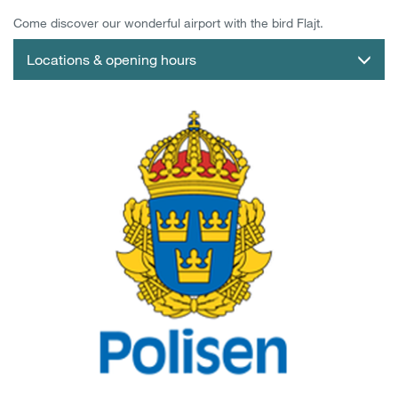
Come discover our wonderful airport with the bird Flajt.
Locations & opening hours