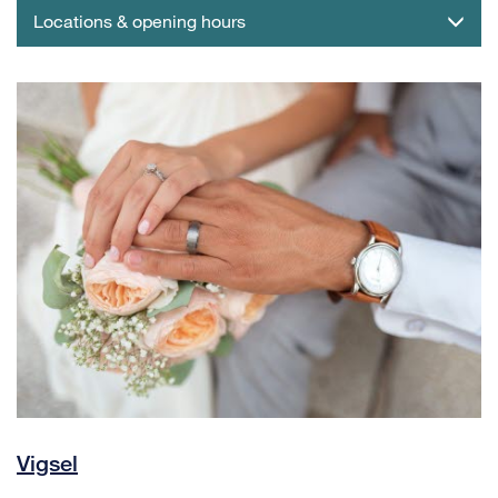
Locations & opening hours
Vigsel