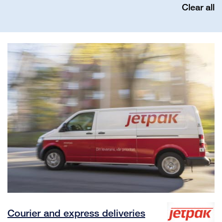
Clear all
Courier and express deliveries