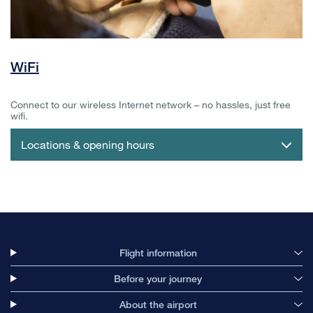
WiFi
Connect to our wireless Internet network – no hassles, just free
wifi.
Locations & opening hours
Flight information
Before your journey
About the airport