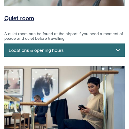
Quiet room
A quiet room can be found at the airport if you need a moment of
peace and quiet before travelling.
Locations & opening hours