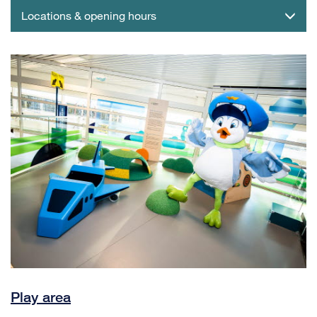
Locations & opening hours
Play area