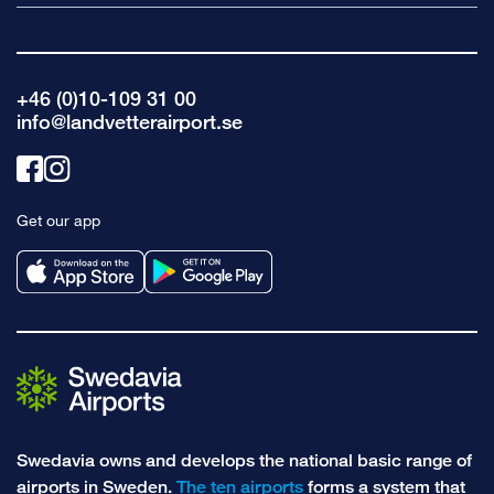
+46 (0)10-109 31 00
info@landvetterairport.se
Link
Link
to
to
Get our app
facebook
instagram
Swedavia owns and develops the national basic range of
airports in Sweden.
The ten airports
forms a system that