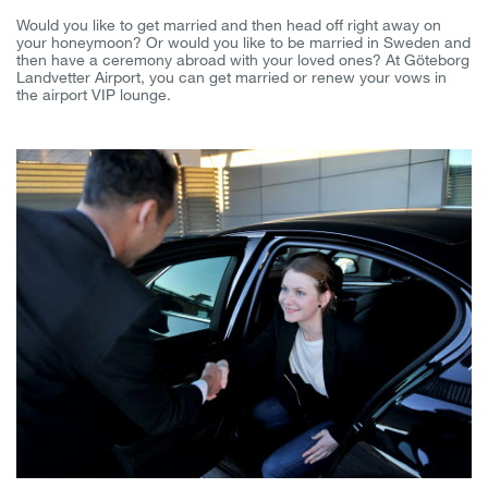
Would you like to get married and then head off right away on
your honeymoon? Or would you like to be married in Sweden and
then have a ceremony abroad with your loved ones? At Göteborg
Landvetter Airport, you can get married or renew your vows in
the airport VIP lounge.