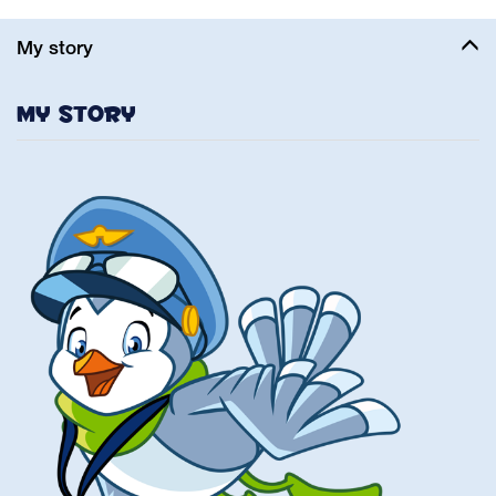
My story
My story