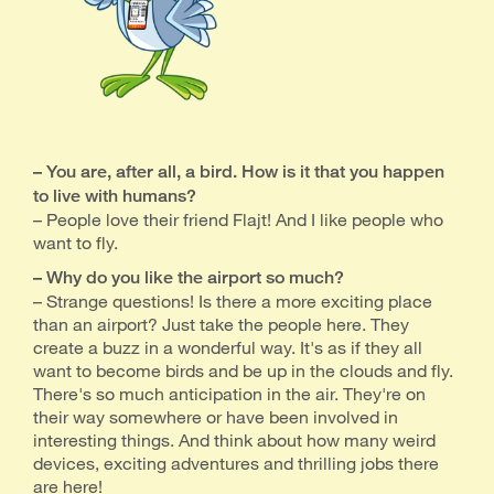
– You are, after all, a bird. How is it that you happen
to live with humans?
– People love their friend Flajt! And I like people who
want to fly.
– Why do you like the airport so much?
– Strange questions! Is there a more exciting place
than an airport? Just take the people here. They
create a buzz in a wonderful way. It's as if they all
want to become birds and be up in the clouds and fly.
There's so much anticipation in the air. They're on
their way somewhere or have been involved in
interesting things. And think about how many weird
devices, exciting adventures and thrilling jobs there
are here!