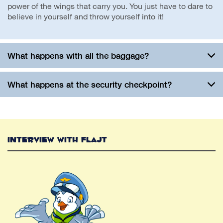
power of the wings that carry you. You just have to dare to
believe in yourself and throw yourself into it!
What happens with all the baggage?
What happens at the security checkpoint?
Interview with Flajt