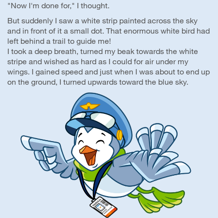
"Now I'm done for," I thought.
But suddenly I saw a white strip painted across the sky
and in front of it a small dot. That enormous white bird had
left behind a trail to guide me!
I took a deep breath, turned my beak towards the white
stripe and wished as hard as I could for air under my
wings. I gained speed and just when I was about to end up
on the ground, I turned upwards toward the blue sky.