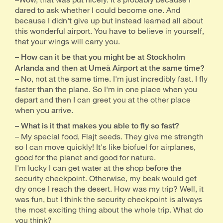
dared to ask whether I could become one. And
because I didn't give up but instead learned all about
this wonderful airport. You have to believe in yourself,
that your wings will carry you.
– How can it be that you might be at Stockholm
Arlanda and then at Umeå Airport at the same time?
– No, not at the same time. I'm just incredibly fast. I fly
faster than the plane. So I'm in one place when you
depart and then I can greet you at the other place
when you arrive.
– What is it that makes you able to fly so fast?
– My special food, Flajt seeds. They give me strength
so I can move quickly! It's like biofuel for airplanes,
good for the planet and good for nature.
I'm lucky I can get water at the shop before the
security checkpoint. Otherwise, my beak would get
dry once I reach the desert. How was my trip? Well, it
was fun, but I think the security checkpoint is always
the most exciting thing about the whole trip. What do
you think?