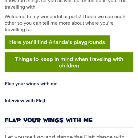
a few fun things for you as well as for the adult you'll be
travelling with.
Welcome to my wonderful airports! I hope we see each
other so you can tell me more about where you're
travelling to.
Here you’ll find Arlanda’s playgrounds
Things to keep in mind when traveling with
children
Flap your wings with me
Interview with Flajt
Flap your wings with me
Let yourself go and dance the Flajt dance with