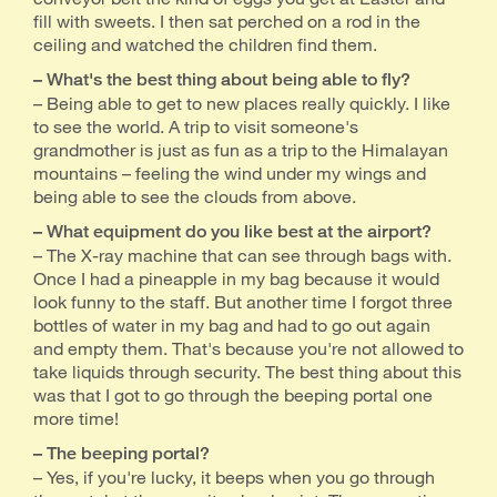
fill with sweets. I then sat perched on a rod in the
ceiling and watched the children find them.
– What's the best thing about being able to fly?
– Being able to get to new places really quickly. I like
to see the world. A trip to visit someone's
grandmother is just as fun as a trip to the Himalayan
mountains – feeling the wind under my wings and
being able to see the clouds from above.
– What equipment do you like best at the airport?
– The X-ray machine that can see through bags with.
Once I had a pineapple in my bag because it would
look funny to the staff. But another time I forgot three
bottles of water in my bag and had to go out again
and empty them. That's because you're not allowed to
take liquids through security. The best thing about this
was that I got to go through the beeping portal one
more time!
– The beeping portal?
– Yes, if you're lucky, it beeps when you go through