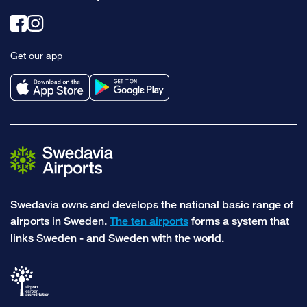
Link
Link
to
to
Get our app
facebook
instagram
Swedavia owns and develops the national basic range of
airports in Sweden.
The ten airports
forms a system that
links Sweden - and Sweden with the world.