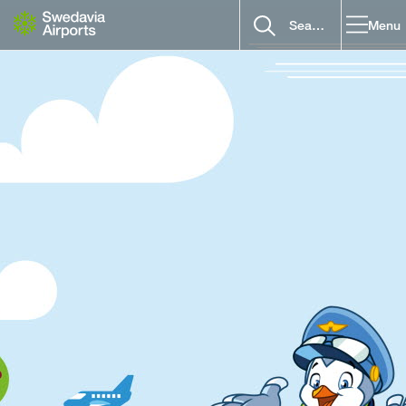
Go to content
Menu