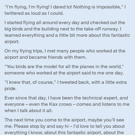
"I'm flying, I'm flying! I dared to! Nothing is impossible," I
twittered as loud as I could.
I started flying all around every day and checked out the
big birds and the building next to the take-off runway. I
learned everything and a little bit more about this fantastic
airport.
On my flying trips, I met many people who worked at the
airport and became friends with them.
"You birds are the model for all the planes in the world,"
someone who worked at the airport said to me one day.
"I knew that, of course," I tweeted back, with a little extra
pride.
Ever since that day, I have been the technical expert, and
everyone – even the Kax crows – comes and listens to me
when I talk about it all.
The next time you come to the airport, maybe you'll see
me. Please stop by and say hi – I'd love to tell you about
everything I know, about this fantastic airport, about the