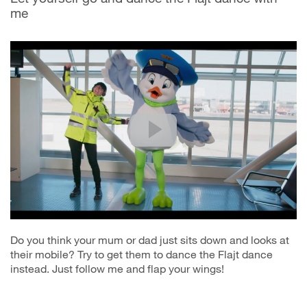
me
Do you think your mum or dad just sits down and looks at
their mobile? Try to get them to dance the Flajt dance
instead. Just follow me and flap your wings!