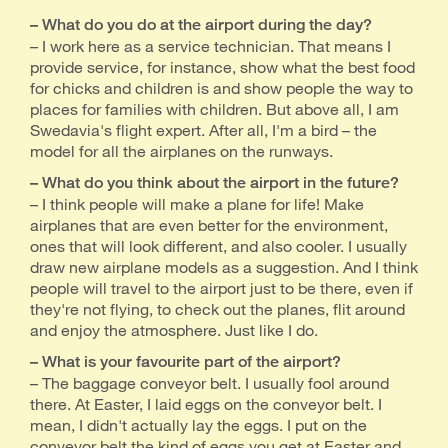
– What do you do at the airport during the day?
– I work here as a service technician. That means I
provide service, for instance, show what the best food
for chicks and children is and show people the way to
places for families with children. But above all, I am
Swedavia's flight expert. After all, I'm a bird – the
model for all the airplanes on the runways.
– What do you think about the airport in the future?
– I think people will make a plane for life! Make
airplanes that are even better for the environment,
ones that will look different, and also cooler. I usually
draw new airplane models as a suggestion. And I think
people will travel to the airport just to be there, even if
they're not flying, to check out the planes, flit around
and enjoy the atmosphere. Just like I do.
– What is your favourite part of the airport?
– The baggage conveyor belt. I usually fool around
there. At Easter, I laid eggs on the conveyor belt. I
mean, I didn't actually lay the eggs. I put on the
conveyor belt the kind of eggs you get at Easter and