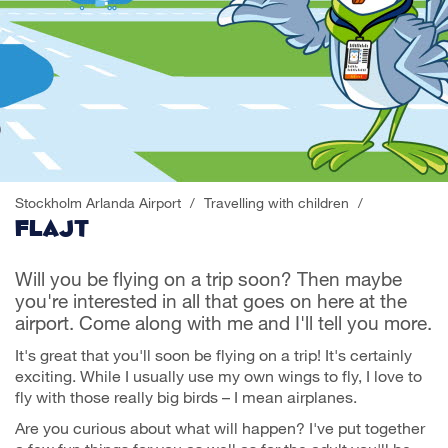
Stockholm Arlanda Airport
/
Travelling with children
/
Flajt
Will you be flying on a trip soon? Then maybe
you're interested in all that goes on here at the
airport. Come along with me and I'll tell you more.
It's great that you'll soon be flying on a trip! It's certainly
exciting. While I usually use my own wings to fly, I love to
fly with those really big birds – I mean airplanes.
Are you curious about what will happen? I've put together