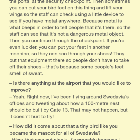
the portal at the security checkpoint. Then sometimes
you can put your bird feet on this thing and lift your
wings so the staff can check using a little device to
see if you have metal anywhere. Because metal is
what beeps in order to tell people that it's there, so the
staff can see that it's not a dangerous metal object.
Then you continue through the checkpoint. If you're
even luckier, you can put your feet in another
machine, so they can see through your shoes! They
put that equipment there so people don't have to take
off their shoes – that's because some people's feet
smell of sweat.
– Is there anything at the airport that you would like to
improve?
– Yeah. Right now, I've been flying around Swedavia's
offices and tweeting about how a 100-metre nest
should be built by Gate 13. That may not happen, but
it doesn't hurt to try!
– How did it come about that a tiny bird like you
became the mascot for all of Swedavia?
–Wow, that was put nicely. It's probably because I