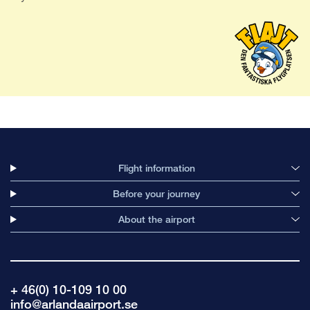
Flight information
Before your journey
About the airport
+ 46(0) 10-109 10 00
info@arlandaairport.se