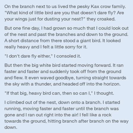
On the branch next to us lived the pesky Kax crow family.
"What kind of little bird are you that doesn't dare fly? Are
your wings just for dusting your nest?" they croaked.
But one fine day, I had grown so much that I could look out
of the nest and past the branches and down to the ground.
A short distance from there stood a giant bird. It looked
really heavy and I felt a little sorry for it.
"I don't dare fly either," I consoled it.
But then the big white bird started moving forward. It ran
faster and faster and suddenly took off from the ground
and flew. It even waved goodbye, turning straight towards
the sky with a thunder, and headed off into the horizon.
"If that big, heavy bird can, then so can I," I thought.
I climbed out of the nest, down onto a branch. I started
running, moving faster and faster until the branch was
gone and I ran out right into the air! I fell like a rock
towards the ground, hitting branch after branch on the way
down.