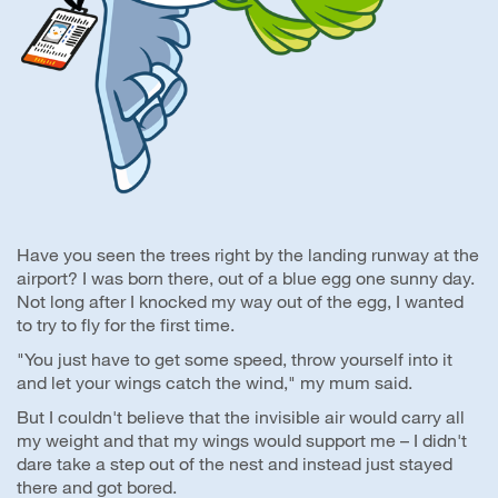
Have you seen the trees right by the landing runway at the
airport? I was born there, out of a blue egg one sunny day.
Not long after I knocked my way out of the egg, I wanted
to try to fly for the first time.
"You just have to get some speed, throw yourself into it
and let your wings catch the wind," my mum said.
But I couldn't believe that the invisible air would carry all
my weight and that my wings would support me – I didn't
dare take a step out of the nest and instead just stayed
there and got bored.