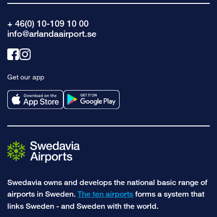
+ 46(0) 10-109 10 00
info@arlandaairport.se
Link
Link
to
to
Get our app
facebook
instagram
Swedavia owns and develops the national basic range of
airports in Sweden.
The ten airports
forms a system that
links Sweden - and Sweden with the world.