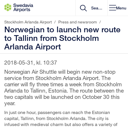
Go to content
Menu
Stockholm Arlanda Airport
/
Press and newsroom
/
Norwegian to launch new route
to Tallinn from Stockholm
Arlanda Airport
2018-05-31, kl. 10:37
Norwegian Air Shuttle will begin new non-stop
service from Stockholm Arlanda Airport. The
carrier will fly three times a week from Stockholm
Arlanda to Tallinn, Estonia. The route between the
two capitals will be launched on October 30 this
year.
In just one hour, passengers can reach the Estonian
capital, Tallinn, from Stockholm Arlanda. The city is
infused with medieval charm but also offers a variety of