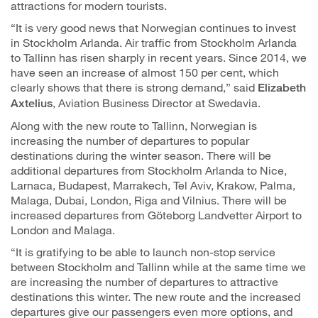
attractions for modern tourists.
“It is very good news that Norwegian continues to invest
in Stockholm Arlanda. Air traffic from Stockholm Arlanda
to Tallinn has risen sharply in recent years. Since 2014, we
have seen an increase of almost 150 per cent, which
clearly shows that there is strong demand,” said
Elizabeth
, Aviation Business Director at Swedavia.
Axtelius
Along with the new route to Tallinn, Norwegian is
increasing the number of departures to popular
destinations during the winter season. There will be
additional departures from Stockholm Arlanda to Nice,
Larnaca, Budapest, Marrakech, Tel Aviv, Krakow, Palma,
Malaga, Dubai, London, Riga and Vilnius. There will be
increased departures from Göteborg Landvetter Airport to
London and Malaga.
“It is gratifying to be able to launch non-stop service
between Stockholm and Tallinn while at the same time we
are increasing the number of departures to attractive
destinations this winter. The new route and the increased
departures give our passengers even more options, and