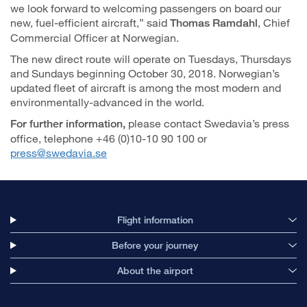
we look forward to welcoming passengers on board our
new, fuel-efficient aircraft,” said
, Chief
Thomas Ramdahl
Commercial Officer at Norwegian.
The new direct route will operate on Tuesdays, Thursdays
and Sundays beginning October 30, 2018. Norwegian’s
updated fleet of aircraft is among the most modern and
environmentally-advanced in the world.
please contact Swedavia’s press
For further information,
office, telephone +46 (0)10-10 90 100 or
press@swedavia.se
Flight information
Before your journey
About the airport