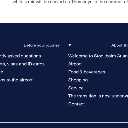
while Izmir will be served on Thursdays in the summer o
Before your journey
About th
tly asked questions
Welcome to Stockholm Arla
ts, visas and ID cards
Airport
ge
Food & beverages
ons to the airport
Shopping
g
Service
The transition is now underw
Contact