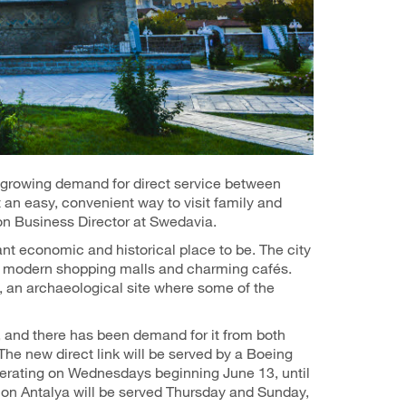
rowing demand for direct service between
 an easy, convenient way to visit family and
tion Business Director at Swedavia.
ant economic and historical place to be. The city
s, modern shopping malls and charming cafés.
, an archaeological site where some of the
 and there has been demand for it from both
 The new direct link will be served by a Boeing
operating on Wednesdays beginning June 13, until
ion Antalya will be served Thursday and Sunday,