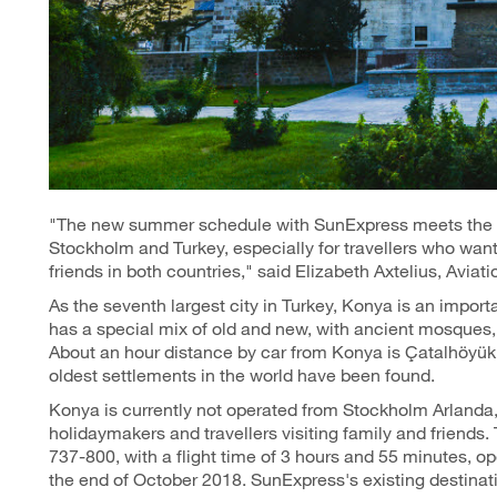
"The new summer schedule with SunExpress meets the g
Stockholm and Turkey, especially for travellers who want
friends in both countries," said Elizabeth Axtelius, Avia
As the seventh largest city in Turkey, Konya is an import
has a special mix of old and new, with ancient mosque
About an hour distance by car from Konya is Çatalhöyük
oldest settlements in the world have been found.
Konya is currently not operated from Stockholm Arlanda,
holidaymakers and travellers visiting family and friends.
737-800, with a flight time of 3 hours and 55 minutes, 
the end of October 2018. SunExpress's existing destinat