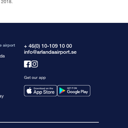
f 2018.
e airport
+ 46(0) 10-109 10 00
info@arlandaairport.se
nda
Link
Link
to
to
Get our app
facebook
instagram
ay