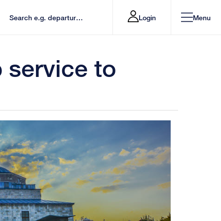
Login
Menu
service to