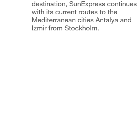
destination, SunExpress continues
with its current routes to the
Mediterranean cities Antalya and
Izmir from Stockholm.