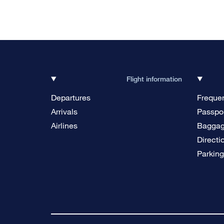
Flight information
Departures
Frequen
Arrivals
Passpor
Airlines
Bagga
Directi
Parkin