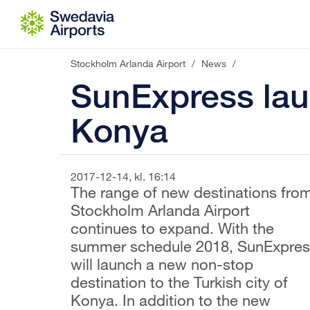
Go to content
Stockholm Arlanda Airport
/
News
/
SunExpress lau
Konya
2017-12-14, kl. 16:14
The range of new destinations fro
Stockholm Arlanda Airport
continues to expand. With the
summer schedule 2018, SunExpres
will launch a new non-stop
destination to the Turkish city of
Konya. In addition to the new