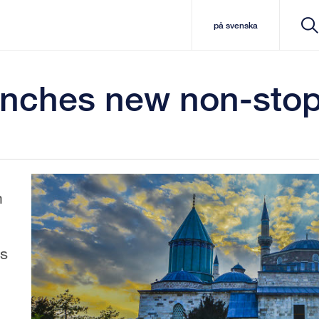
på svenska
nches new non-stop 
m
s