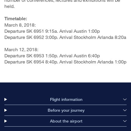
held.
Timetable:
March 8, 2018:
Departure SK 6951 9:15a. Arrival Austin 1:00p
Departure SK 6952 3:00p. Arrival Stockholm Arlanda 8:20a
March 12, 2018:
Departure SK 6953 1:50p. Arrival Austin 6:40p
Departure SK 6954 8:40p. Arrival Stockholm Arlanda 1:00p
Flight information
Before your journey
About the airport