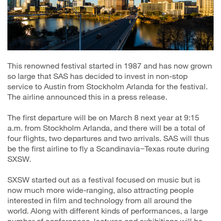
This renowned festival started in 1987 and has now grown
so large that SAS has decided to invest in non-stop
service to Austin from Stockholm Arlanda for the festival.
The airline announced this in a press release.
The first departure will be on March 8 next year at 9:15
a.m. from Stockholm Arlanda, and there will be a total of
four flights, two departures and two arrivals. SAS will thus
be the first airline to fly a Scandinavia−Texas route during
SXSW.
SXSW started out as a festival focused on music but is
now much more wide-ranging, also attracting people
interested in film and technology from all around the
world. Along with different kinds of performances, a large
number of conferences, lectures and exhibitions will be