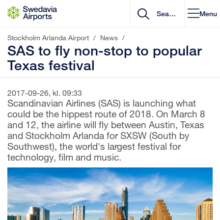
Go to content
Menu
Stockholm Arlanda Airport
/
News
/
SAS to fly non-stop to popular
Texas festival
2017-09-26, kl. 09:33
Scandinavian Airlines (SAS) is launching what
could be the hippest route of 2018. On March 8
and 12, the airline will fly between Austin, Texas
and Stockholm Arlanda for SXSW (South by
Southwest), the world's largest festival for
technology, film and music.