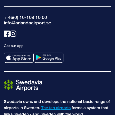
+ 46(0) 10-109 10 00
info@arlandaairport.se
Link
Link
to
to
Get our app
facebook
instagram
Swedavia owns and develops the national basic range of
airports in Sweden.
The ten airports
forms a system that
links Sweden - and Sweden with the world.