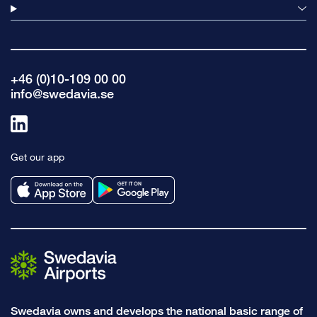
+46 (0)10-109 00 00
info@swedavia.se
Link
to
Get our app
linkedin
Swedavia owns and develops the national basic range of