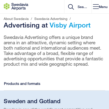
Go to content
Menu
About Swedavia
/
Swedavia Advertising
/
Advertising at
Visby Airport
Swedavia Advertising offers a unique brand
arena in an attractive, dynamic setting where
both national and international audiences meet.
Take advantage of a broad, flexible range of
advertising opportunities that provide a fantastic
product mix and wide geographic spread.
Products and formats
Sweden and Gotland