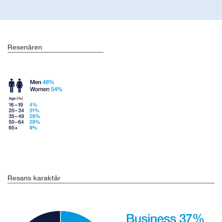
Resenären
Resans karaktär