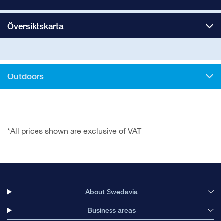
Översiktskarta
Outdoors
*All prices shown are exclusive of VAT
About Swedavia
Business areas