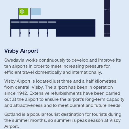
Visby Airport
Swedavia works continuously to develop and improve its
ten airports in order to meet increasing pressure for
efficient travel domestically and internationally.
Visby Airport is located just three and a half kilometres
from central Visby. The airport has been in operation
since 1942. Extensive refurbishments have been carried
out at the airport to ensure the airport’s long-term capacity
and attractiveness and to meet current and future needs.
Gotland is a popular tourist destination for tourists during
the summer months, so summer is peak season at Visby
Airport.