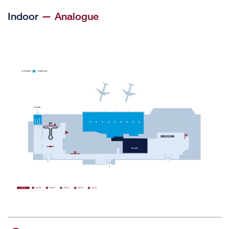
Indoor
— Analogue