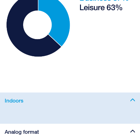
Indoors
Analog format