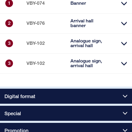
1
VBY-074
Banner
Arrival hall
2
VBY-076
banner
Analogue sign,
3
VBY-102
arrival hall
Analogue sign,
3
VBY-102
arrival hall
Digital format
Special
Promotion