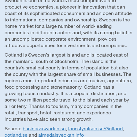
Sweden is one of the world’s most competitive and
productive economies, a pioneer in innovation that can
boast of its sophisticated consumers and an open attitude
to international companies and ownership. Sweden is the
home market for a large number of world-leading
companies in different sectors and, with its strong belief in
an uncomplicated corporate environment, provides
attractive opportunities for investments and companies.
Gotland is Sweden’s largest island and is located east of
the mainland, south of Stockholm. The island is the
country’s smallest county in terms of population but also
the county with the largest share of small businesses. The
region’s most important industries are tourism, agriculture,
food processing and stonemasonry. Gotland has a
growing tourism industry. It is a popular destination, and
some two million people travel to the island each year by
air or ferry. Thanks to tourism, many companies in the
retail, transport, hotel, restaurant and experience
industries have also seen strong growth.
Source:
businesssweden.se
,
lansstyrelsen.se/Gotland
,
gotland.se
and
almedalsveckan.info