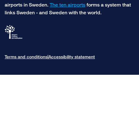
airports in Sweden.
The ten airports
forms a system that
links Sweden - and Sweden with the world.
Terms and conditions
Accessibility statement
|