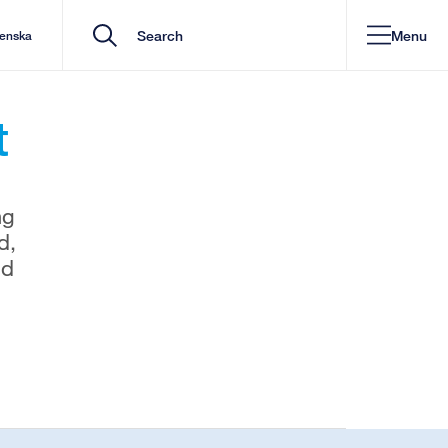
Menu
venska
t
ng
d,
nd