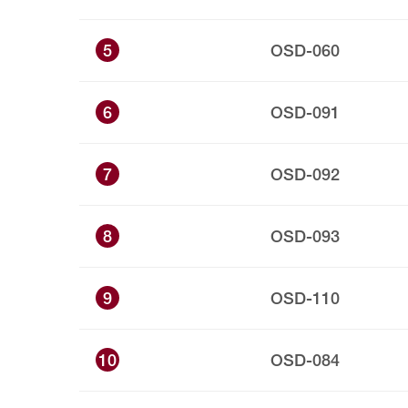
5
OSD-060
6
OSD-091
7
OSD-092
8
OSD-093
9
OSD-110
10
OSD-084