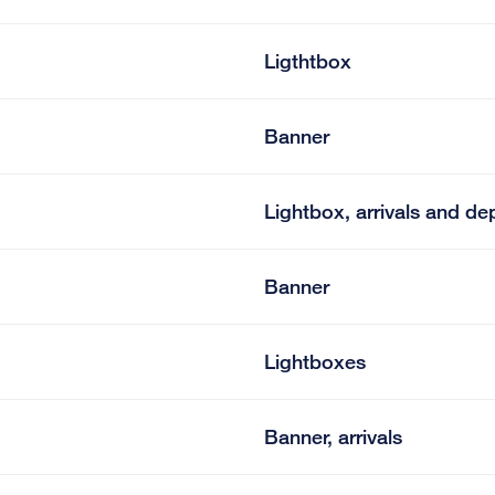
Ligthtbox
Banner
Lightbox, arrivals and de
Banner
Lightboxes
Banner, arrivals