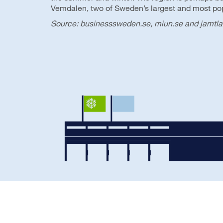
Vemdalen, two of Sweden’s largest and most popu
Source: businesssweden.se, miun.se and jamtla