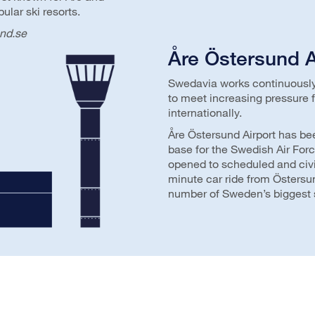
lar ski resorts.
nd.se
Åre Östersund A
Swedavia works continuously 
to meet increasing pressure f
internationally.
Åre Östersund Airport has be
base for the Swedish Air Forc
opened to scheduled and civili
minute car ride from Östersu
number of Sweden’s biggest s