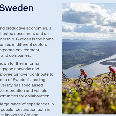
 Sweden
and productive economies, a
histicated consumers and an
wnership. Sweden is the home
anies in different sectors
corporate environment,
ts and companies.
wn for their informal
Engaged networks and
loyee turnover contribute to
, one of Sweden’s leading
niversity has specialised
oor recreation and vehicle
ortunities for collaboration.
A large range of experiences in
popular destination both in
est known for Åre and