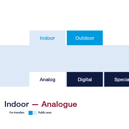
Indoor
Outdoor
Analog
Digital
Specia
Indoor
— Analogue