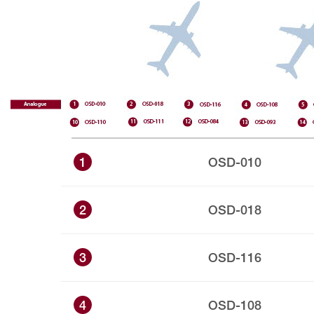
1
OSD-010
2
OSD-018
3
OSD-116
4
OSD-108