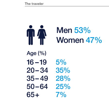
The traveler