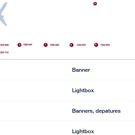
Banner
Lightbox
Banners, depatures
Lightbox