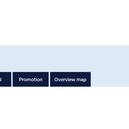
l
Promotion
Overview map