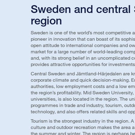
Sweden and central
region
Sweden is one of the world’s most competitive 
pioneer in innovation that can boast of its sop
open attitude to international companies and o
market for a large number of world-leading comp
and, with its strong belief in an uncomplicated 
provides attractive opportunities for investmen
Central Sweden and Jämtland-Härjedalen are kno
corporate climate and quick decision-making. 
authorities, low employment costs and a low emp
the region’s profitability. Mid Sweden University
universities, is also located in the region. The u
programmes in trade and industry, tourism, outd
technology, and also offers related skills and opp
Tourism is the strongest industry in the region. 
culture and outdoor recreation makes the area a 
the summer and winter. The region is perhaps b