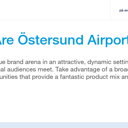
på s
re Östersund Airpor
e brand arena in an attractive, dynamic setti
nal audiences meet. Take advantage of a broa
tunities that provide a fantastic product mix a