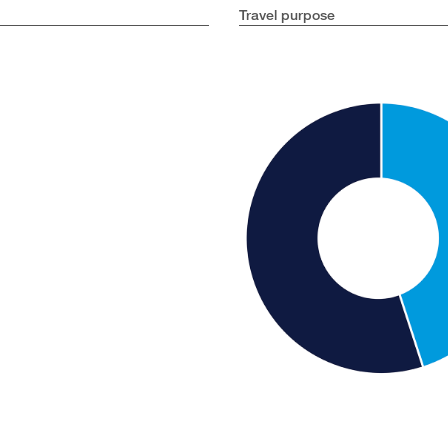
Travel purpose