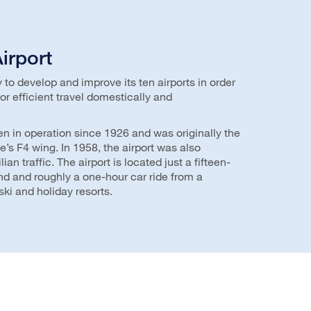
irport
to develop and improve its ten airports in order
or efficient travel domestically and
en in operation since 1926 and was originally the
e’s F4 wing. In 1958, the airport was also
an traffic. The airport is located just a fifteen-
nd and roughly a one-hour car ride from a
ki and holiday resorts.