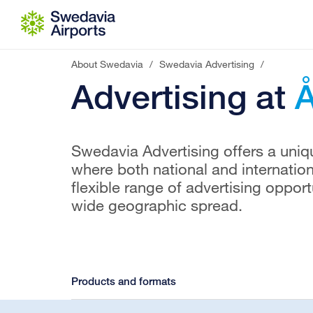
Go to content
About Swedavia
/
Swedavia Advertising
/
Advertising at
Å
Swedavia Advertising offers a uniqu
where both national and internatio
flexible range of advertising oppor
wide geographic spread.
Products and formats