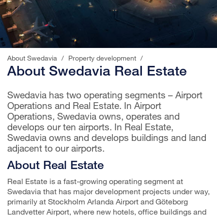
About Swedavia
/
Property development
/
About Swedavia Real Estate
Swedavia has two operating segments – Airport
Operations and Real Estate. In Airport
Operations, Swedavia owns, operates and
develops our ten airports. In Real Estate,
Swedavia owns and develops buildings and land
adjacent to our airports.
About Real Estate
Real Estate is a fast-growing operating segment at
Swedavia that has major development projects under way,
primarily at Stockholm Arlanda Airport and Göteborg
Landvetter Airport, where new hotels, office buildings and