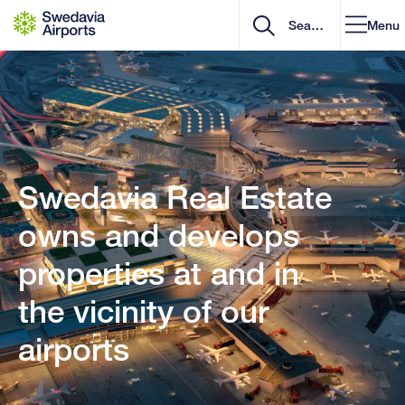
Go to content
Menu
Swedavia Real Estate
owns and develops
properties at and in
the vicinity of our
airports