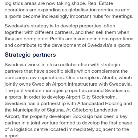
logistics areas are now taking shape. Real Estate
operations are expanding as globalisation continues and
airports become increasingly important hubs for meetings.
Swedavia’s strategy is to develop properties, often
together with different partners, and then sell them when
they are completed. Profits are invested in core operations
and contribute to the development of Swedavia’s airports.
Strategic partners
Swedavia works in close collaboration with strategic
partners that have specific skills which complement the
company’s own operations. One example is Alecta, which
jointly owns Swedish Airport Infrastructure with Swedavia.
The joint venture manages properties around Swedavia’s
airports. In order to develop Airport City Stockholm,
Swedavia has a partnership with Arlandastad Holding and
the Municipality of Sigtuna. At Göteborg Landvetter
Airport, the property developer Bockasjö has been a key
partner in a joint venture formed to develop the first phase
of a logistics centre located immediately adjacent to the
airport.