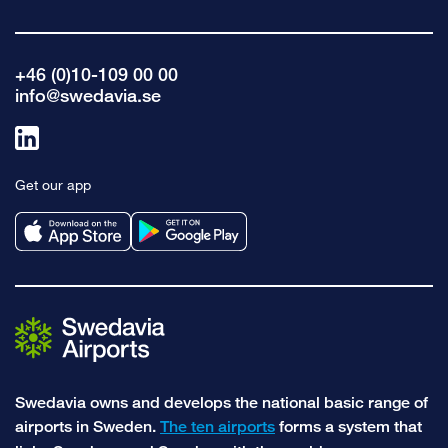
+46 (0)10-109 00 00
info@swedavia.se
Link
to
Get our app
linkedin
Swedavia owns and develops the national basic range of
airports in Sweden.
The ten airports
forms a system that