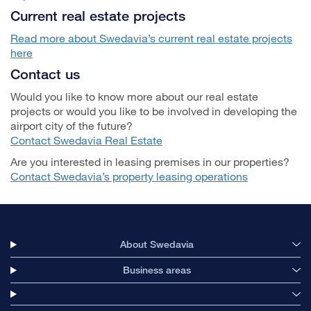
Current real estate projects
Read more about Swedavia’s current real estate projects
here
Contact us
Would you like to know more about our real estate
projects or would you like to be involved in developing the
airport city of the future?
Contact Swedavia Real Estate
Are you interested in leasing premises in our properties?
Contact Swedavia’s property leasing operations
About Swedavia
Business areas