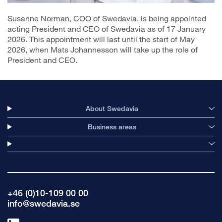
Susanne Norman, COO of Swedavia, is being appointed
acting President and CEO of Swedavia as of 17 January
2026. This appointment will last until the start of May
2026, when Mats Johannesson will take up the role of
President and CEO.
About Swedavia
Business areas
+46 (0)10-109 00 00
info@swedavia.se