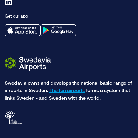
Link
to
Get our app
linkedin
Swedavia owns and develops the national basic range of
airports in Sweden.
The ten airports
forms a system that
links Sweden - and Sweden with the world.