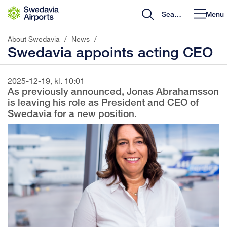
Go to content
Menu
About Swedavia
/
News
/
Swedavia appoints acting CEO
2025-12-19, kl. 10:01
As previously announced, Jonas Abrahamsson
is leaving his role as President and CEO of
Swedavia for a new position.