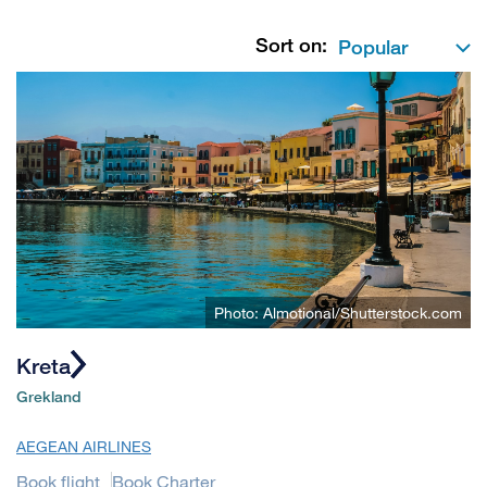
Sort on:
Photo: Almotional/Shutterstock.com
Kreta
Grekland
AEGEAN AIRLINES
Book flight
Book Charter