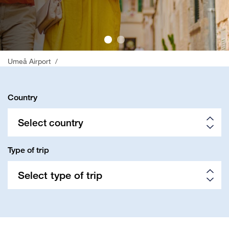
;
Umeå Airport
/
Country
Select country
Type of trip