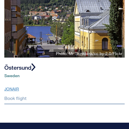
Photo: Mr Thinktank/cc by-2.0/Flickr
Östersund
Sweden
JONAIR
Book flight