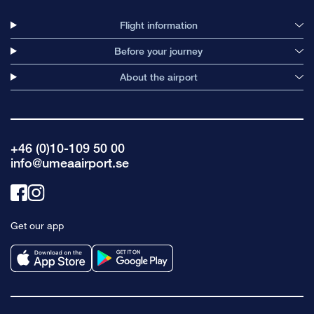
Flight information
Before your journey
About the airport
+46 (0)10-109 50 00
info@umeaairport.se
Link
Link
to
to
Get our app
facebook
instagram