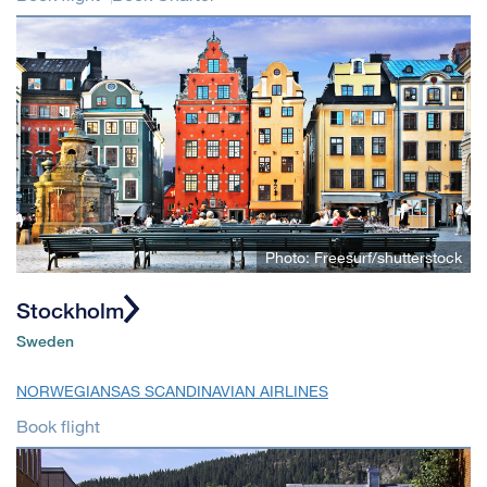
Photo: Freesurf/shutterstock
Stockholm
Sweden
NORWEGIAN
SAS SCANDINAVIAN AIRLINES
Book flight