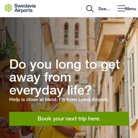
Go to content
Menu
Do you long to get
away from
everyday life?
Help is close at hand. Fly from Luleå Airport.
Book your next trip here.