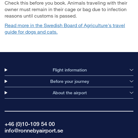
Check this before you book. Animals traveling with their
owner must remain in their cage or bag due to infection
reasons until customs is passed.
Read more in the Swedish Board of Agriculture's travel
guide for dogs and cats.
Flight information
Before your journey
About the airport
+46 (0)10-109 54 00
info@ronnebyairport.se