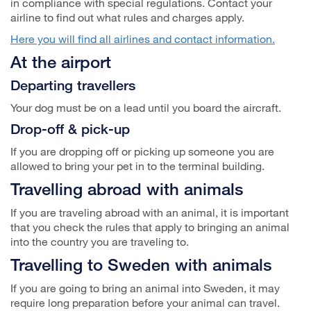
in compliance with special regulations. Contact your
airline to find out what rules and charges apply.
Here you will find all airlines and contact information.
At the airport
Departing travellers
Your dog must be on a lead until you board the aircraft.
Drop-off & pick-up
If you are dropping off or picking up someone you are
allowed to bring your pet in to the terminal building.
Travelling abroad with animals
If you are traveling abroad with an animal, it is important
that you check the rules that apply to bringing an animal
into the country you are traveling to.
Travelling to Sweden with animals
If you are going to bring an animal into Sweden, it may
require long preparation before your animal can travel.