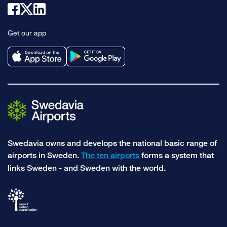
Link
Link
Link
to
to
to
Get our app
facebook
x
linkedin
Swedavia owns and develops the national basic range of
airports in Sweden.
The ten airports
forms a system that
links Sweden - and Sweden with the world.