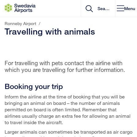
Go to content
Menu
Ronneby Airport
/
Travelling with animals
For travelling with pets contact the airline with
which you are travelling for further information.
Booking your trip
Inform the airline at the time of booking that you will be
bringing an animal on board – the number of animals
permitted on board is often limited. Remember that
airlines usually charge an extra fee for allowing an animal
to travel inside the aircraft.
Larger animals can sometimes be transported as air cargo