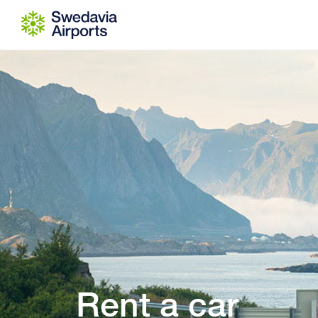
Go to content
Rent a car