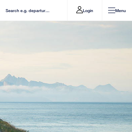
Login
Menu