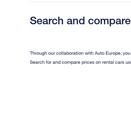
Search and compare 
Through our collaboration with Auto Europe, you 
Search for and compare prices on rental cars us
Beskriv
iframen