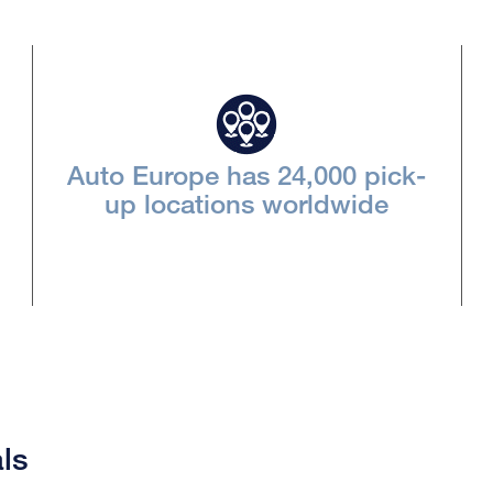
Auto Europe has 24,000 pick-
up locations worldwide
ls