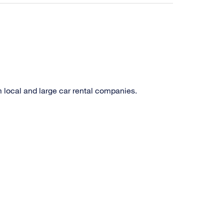
m local and large car rental companies.