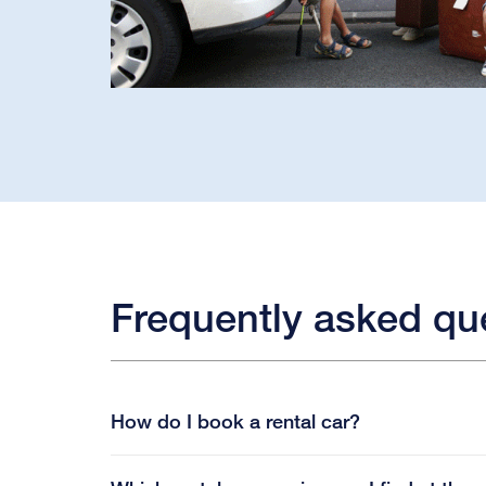
Frequently asked qu
How do I book a rental car?