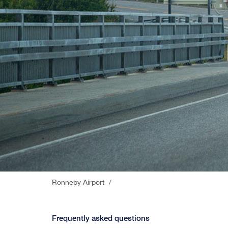
Ronneby Airport
/
Frequently asked questions