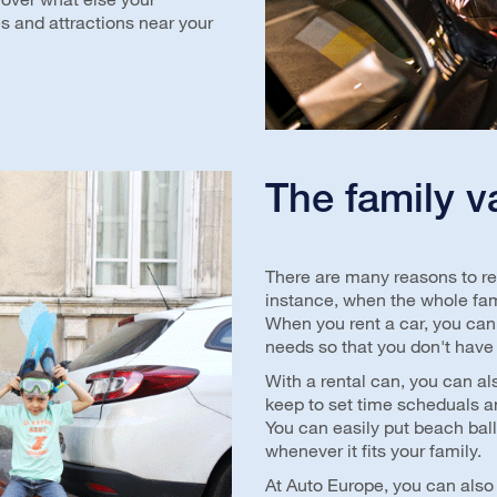
es and attractions near your
The family v
There are many reasons to ren
instance, when the whole fami
When you rent a car, you can
needs so that you don't have
With a rental can, you can al
keep to set time scheduals an
You can easily put beach bal
whenever it fits your family.
At Auto Europe, you can also