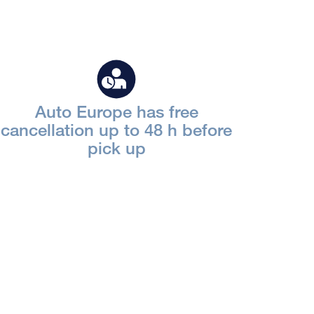
Auto Europe has free
cancellation up to 48 h before
pick up