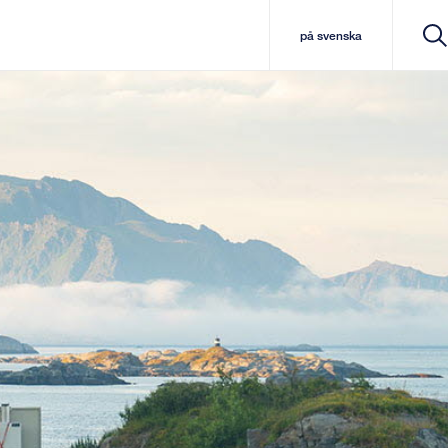
på svenska