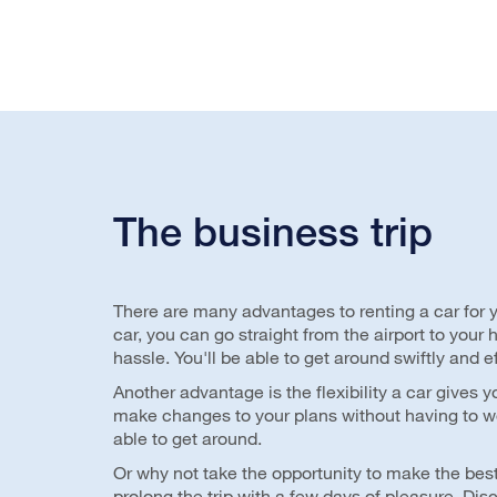
The business trip
There are many advantages to renting a car for y
car, you can go straight from the airport to your
hassle. You'll be able to get around swiftly and ef
Another advantage is the flexibility a car gives y
make changes to your plans without having to w
able to get around.
Or why not take the opportunity to make the best
prolong the trip with a few days of pleasure. Dis