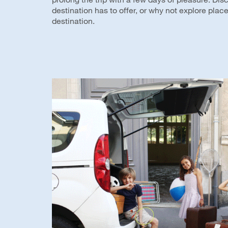
destination has to offer, or why not explore plac
destination.