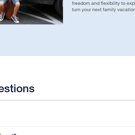
freedom and flexibility to ex
turn your next family vacation
estions