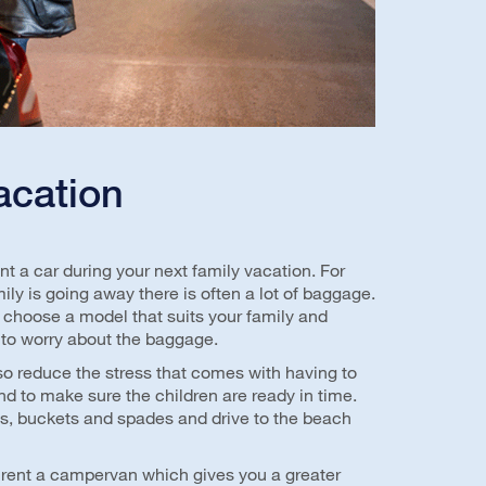
acation
t a car during your next family vacation. For
ly is going away there is often a lot of baggage.
 choose a model that suits your family and
 to worry about the baggage.
so reduce the stress that comes with having to
d to make sure the children are ready in time.
ls, buckets and spades and drive to the beach
 rent a campervan which gives you a greater