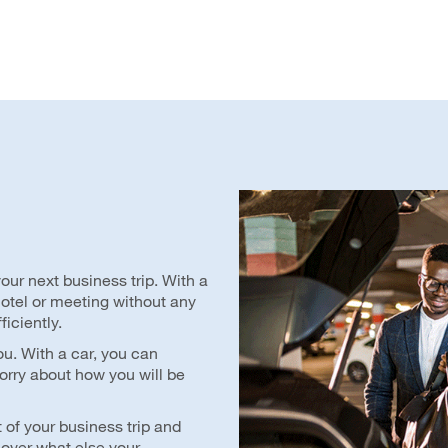
our next business trip. With a
 hotel or meeting without any
ficiently.
ou. With a car, you can
orry about how you will be
 of your business trip and
cover what else your