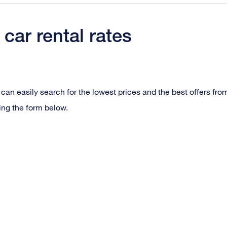
car rental rates
can easily search for the lowest prices and the best offers fro
ing the form below.