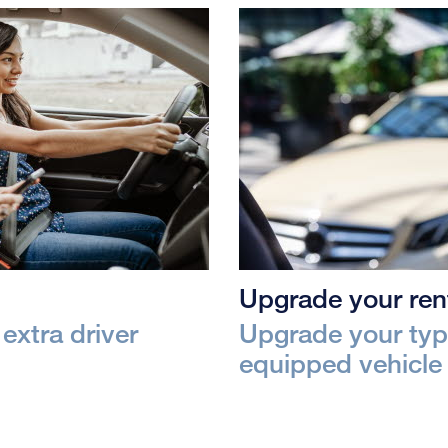
Upgrade your rent
extra driver
Upgrade your type
equipped vehicle 