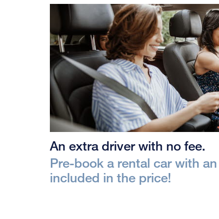
An extra driver with no fee.
Pre-book a rental car with an 
included in the price!