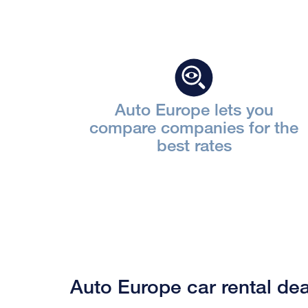
Auto Europe lets you
compare companies for the
best rates
Auto Europe car rental dea