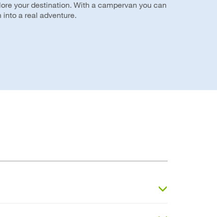
plore your destination. With a campervan you can
 into a real adventure.