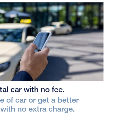
al car with no fee.
 of car or get a better
with no extra charge.