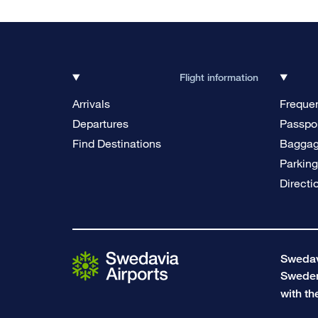
Flight information
Arrivals
Frequen
Departures
Passpor
Find Destinations
Bagga
Parkin
Directi
Swedavi
Swede
with th