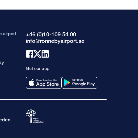
e airport
+46 (0)10-109 54 00
info@ronnebyairport.se
Link
Link
Link
ay
to
to
to
Get our app
facebook
x
linkedin
weden