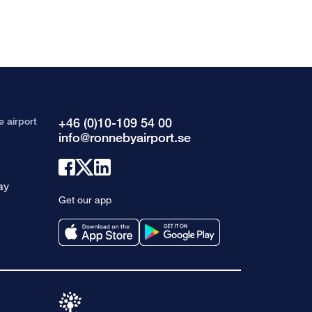
e airport
+46 (0)10-109 54 00
info@ronnebyairport.se
Link
Link
Link
ay
to
to
to
Get our app
facebook
x
linkedin