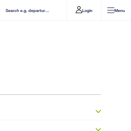
Login
Menu