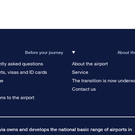
Before your journey
About th
tly asked questions
About the airport
ts, visas and ID cards
Service
ge
The transition is now underw
g
Contact us
ons to the airport
a owns and develops the national basic range of airports in