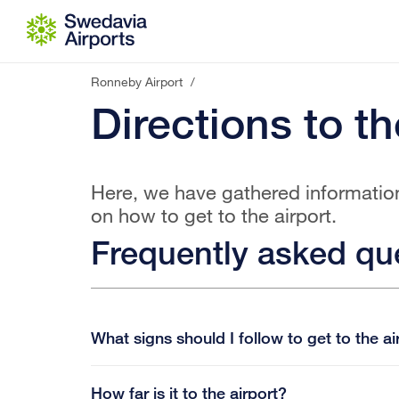
Go to content
Ronneby Airport
/
Directions to th
Here, we have gathered informatio
on how to get to the airport.
Frequently asked qu
What signs should I follow to get to the ai
How far is it to the airport?