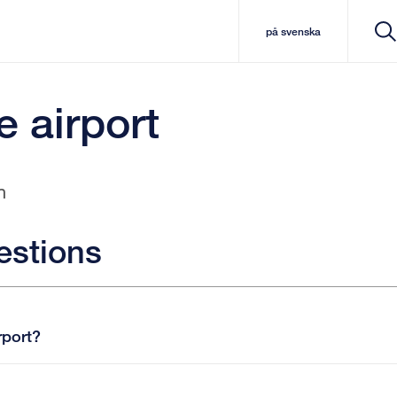
på svenska
e airport
n
estions
rport?