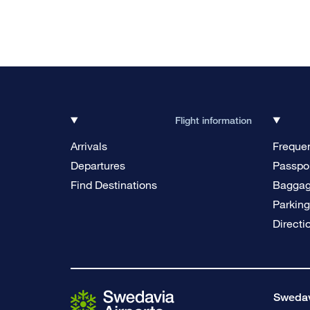
Flight information
Arrivals
Frequen
Departures
Passpor
Find Destinations
Bagga
Parkin
Directi
Swedavi