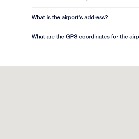
What is the airport's address?
What are the GPS coordinates for the airp