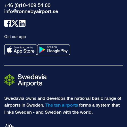
+46 (0)10-109 54 00
info@ronnebyairport.se
Link
Link
Link
to
to
to
Get our app
facebook
x
linkedin
Swedavia owns and develops the national basic range of
airports in Sweden.
The ten airports
forms a system that
links Sweden - and Sweden with the world.