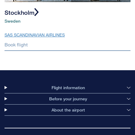
Stockholm
Sweden
SAS SCANDINAVIAN AIRLINES
Book flight
Flight information
Before your journey
About the airport