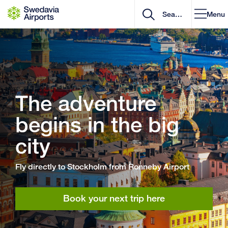
Go to content
Menu
The adventure
begins in the big
city
Fly directly to Stockholm from Ronneby Airport
Book your next trip here