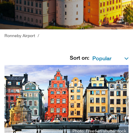
;
Ronneby Airport
/
Sort on:
Photo: Freesurf/shutterstock