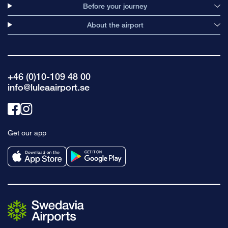
Before your journey
About the airport
+46 (0)10-109 48 00
info@luleaairport.se
Link
Link
to
to
Get our app
facebook
instagram