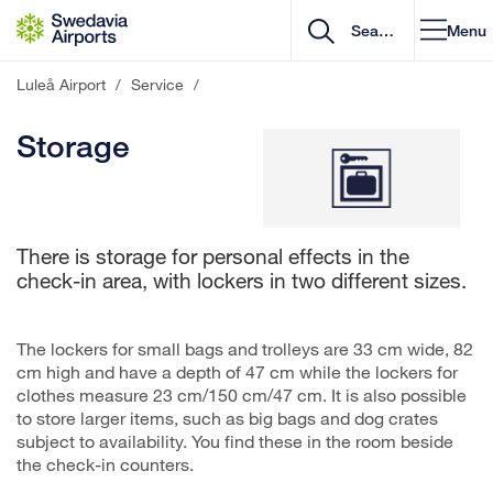
Go to content
Menu
Luleå Airport
/
Service
/
Storage
There is storage for personal effects in the
check-in area, with lockers in two different sizes.
The lockers for small bags and trolleys are 33 cm wide, 82
cm high and have a depth of 47 cm while the lockers for
clothes measure 23 cm/150 cm/47 cm. It is also possible
to store larger items, such as big bags and dog crates
subject to availability. You find these in the room beside
the check-in counters.