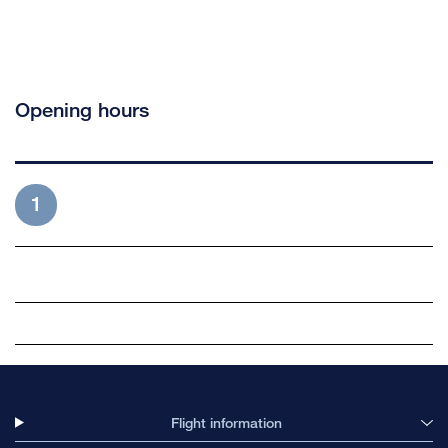
Opening hours
1
Flight information