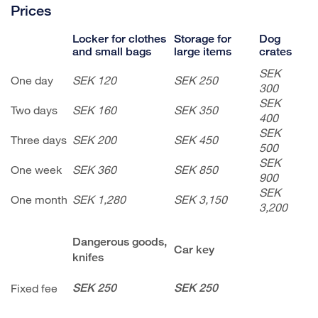
Prices
Locker for clothes
Storage for
Dog
and small bags
large items
crates
SEK
One day
SEK 120
SEK 250
300
SEK
Two days
SEK 160
SEK 350
400
SEK
Three days
SEK 200
SEK 450
500
SEK
One week
SEK 360
SEK 850
900
SEK
One month
SEK 1,280
SEK 3,150
3,200
Dangerous goods,
Car key
knifes
Fixed fee
SEK 250
SEK 250