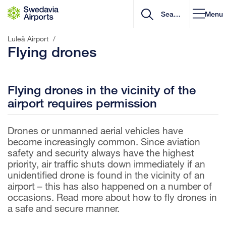
Go to content
Menu
Luleå Airport
/
Flying drones
Flying drones in the vicinity of the
airport requires permission
Drones or unmanned aerial vehicles have
become increasingly common. Since aviation
safety and security always have the highest
priority, air traffic shuts down immediately if an
unidentified drone is found in the vicinity of an
airport – this has also happened on a number of
occasions. Read more about how to fly drones in
a safe and secure manner.