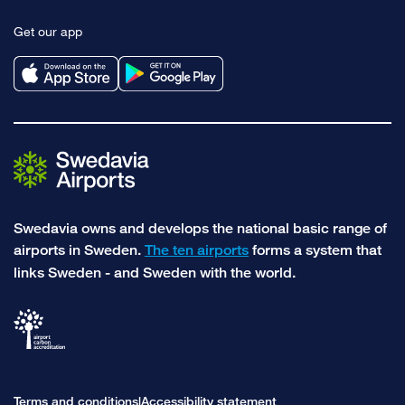
to
to
Get our app
facebook
instagram
Swedavia owns and develops the national basic range of
airports in Sweden.
The ten airports
forms a system that
links Sweden - and Sweden with the world.
Terms and conditions
Accessibility statement
|