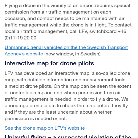
Flying a drone in the vicinity of an airport requires special
permission from air traffic management on each
occasion, and contact needs to be maintained with air
traffic management while the drone is in flight. To contact
local air traffic management, call LFV, switchboard +46
(0)11-19 20 00.
Unmanned aerial vehicles on the the Swedish Transport
Agency’s website
(new window, in Swedish)
Interactive map for drone pilots
LFV has developed an interactive map, a so-called drone
map, with detailed information and measurement tools
aimed at drone pilots. On the map can be seen the extent
of controlled airspace and where permission from air
traffic management is needed in order to fly a drone. We
encourage drone pilots to check the map before they fly
and if they are the least uncertain about whether
permission is needed or not.
See the drone map on LFV’s website
Unlawful flying – a suspected violation of the