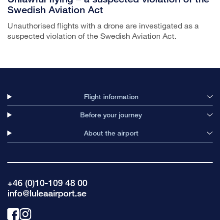
Swedish Aviation Act
Unauthorised flights with a drone are investigated as a
suspected violation of the Swedish Aviation Act.
Flight information
Before your journey
About the airport
+46 (0)10-109 48 00
info@luleaairport.se
Link
Link