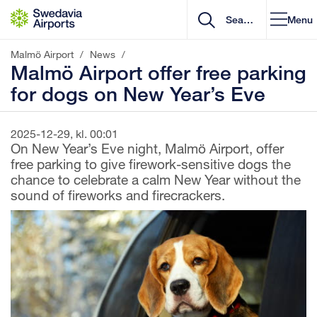
Go to content
Menu
Malmö Airport
/
News
/
Malmö Airport offer free parking
for dogs on New Year’s Eve
2025-12-29, kl. 00:01
On New Year’s Eve night, Malmö Airport, offer
free parking to give firework-sensitive dogs the
chance to celebrate a calm New Year without the
sound of fireworks and firecrackers.