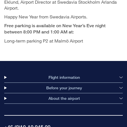
Eklund, Airport Director at Swedavia Stockholm Arlanda
Airport.
Happy New Year from Swedavia Airports.
Free parking is available on New Year’s Eve night
between 8:00 PM and 1:00 AM at:
Long-term parking P2 at Malmö Airport
Flight information
Before your journey
About the airport