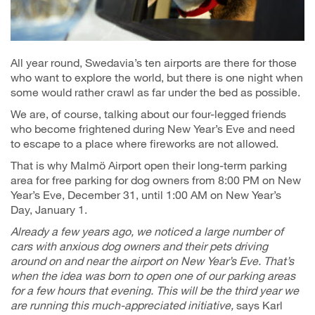
All year round, Swedavia’s ten airports are there for those
who want to explore the world, but there is one night when
some would rather crawl as far under the bed as possible.
We are, of course, talking about our four-legged friends
who become frightened during New Year’s Eve and need
to escape to a place where fireworks are not allowed.
That is why Malmö Airport open their long-term parking
area for free parking for dog owners from 8:00 PM on New
Year’s Eve, December 31, until 1:00 AM on New Year’s
Day, January 1.
Already a few years ago, we noticed a large number of
cars with anxious dog owners and their pets driving
around on and near the airport on New Year’s Eve. That’s
when the idea was born to open one of our parking areas
for a few hours that evening. This will be the third year we
are running this much-appreciated initiative,
says Karl