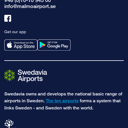
+46 (0)10-10 945 00
info@malmoairport.se
Link
to
Get our app
facebook
Swedavia owns and develops the national basic range of
airports in Sweden.
The ten airports
forms a system that
links Sweden - and Sweden with the world.