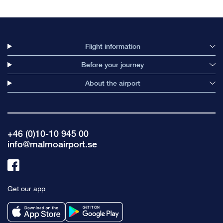
Flight information
Before your journey
About the airport
+46 (0)10-10 945 00
info@malmoairport.se
Link
to
Get our app
facebook