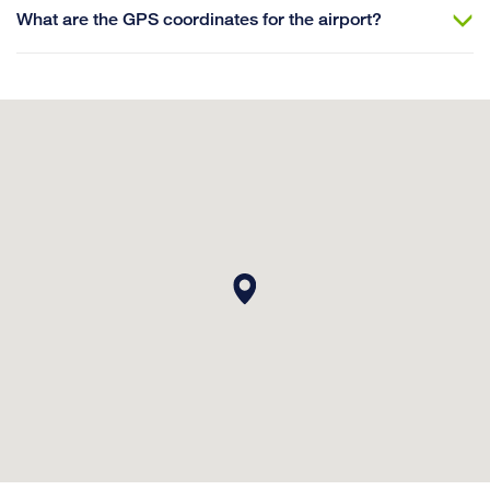
What are the GPS coordinates for the airport?