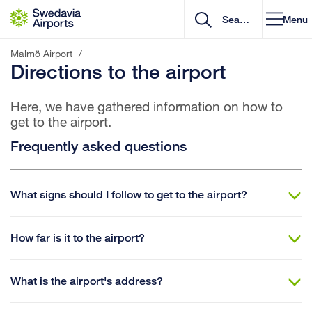
Go to content
Menu
Malmö Airport
/
Directions to the airport
Here, we have gathered information on how to
get to the airport.
Frequently asked questions
What signs should I follow to get to the airport?
How far is it to the airport?
What is the airport's address?