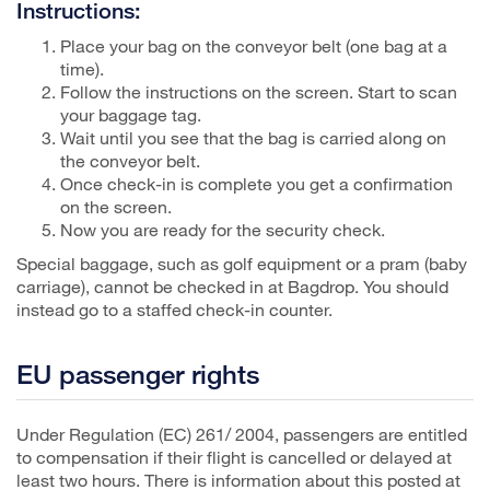
Instructions:
Place your bag on the conveyor belt (one bag at a
time).
Follow the instructions on the screen. Start to scan
your baggage tag.
Wait until you see that the bag is carried along on
the conveyor belt.
Once check-in is complete you get a confirmation
on the screen.
Now you are ready for the security check.
Special baggage, such as golf equipment or a pram (baby
carriage), cannot be checked in at Bagdrop. You should
instead go to a staffed check-in counter.
EU passenger rights
Under Regulation (EC) 261/ 2004, passengers are entitled
to compensation if their flight is cancelled or delayed at
least two hours. There is information about this posted at