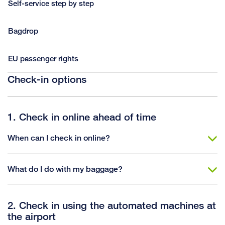
Self-service step by step
Bagdrop
EU passenger rights
Check-in options
1. Check in online ahead of time
When can I check in online?
What do I do with my baggage?
2. Check in using the automated machines at
the airport