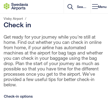
Go to content
Menu
Visby Airport
/
Check in
Get ready for your journey while you’re still at
home. Find out whether you can check in online
from home, if your airline has automated
machines at the airport for bag tags and whether
you can check in your baggage using the bag
drop. Plan the start of your journey as much as
possible so that you have time for the different
processes once you get to the airport. We’ve
provided a few useful tips for better check-in
below.
Check-in options