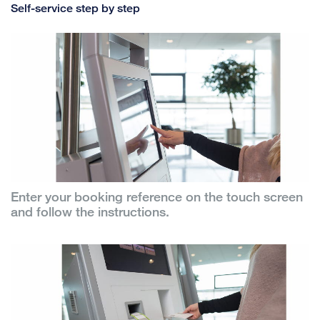
Self-service step by step
Enter your booking reference on the touch screen
and follow the instructions.