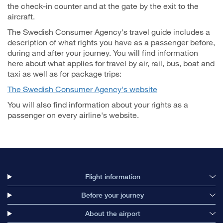
the check-in counter and at the gate by the exit to the
aircraft.
The Swedish Consumer Agency's travel guide includes a
description of what rights you have as a passenger before,
during and after your journey. You will find information
here about what applies for travel by air, rail, bus, boat and
taxi as well as for package trips:
The Swedish Consumer Agency's website
You will also find information about your rights as a
passenger on every airline's website.
Flight information
Before your journey
About the airport