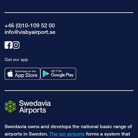
+46 (0)10-109 52 00
info@visbyairport.se
Link
Link
to
to
Get our app
facebook
instagram
Swedavia owns and develops the national basic range of
airports in Sweden.
The ten airports
forms a system that