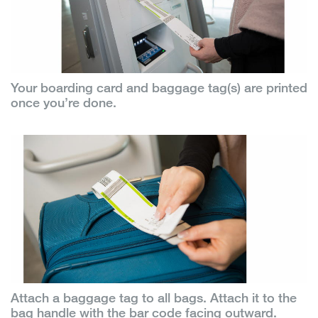
Your boarding card and baggage tag(s) are printed
once you’re done.
Attach a baggage tag to all bags. Attach it to the
bag handle with the bar code facing outward.