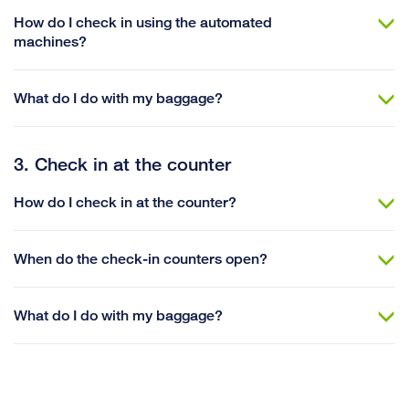
How do I check in using the automated
machines?
What do I do with my baggage?
3. Check in at the counter
How do I check in at the counter?
When do the check-in counters open?
What do I do with my baggage?