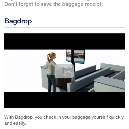
Don’t forget to save the baggage receipt.
Bagdrop
With Bagdrop, you check in your baggage yourself quickly
and easily.