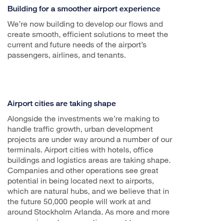
Building for a smoother airport experience
We’re now building to develop our flows and
create smooth, efficient solutions to meet the
current and future needs of the airport’s
passengers, airlines, and tenants.
Airport cities are taking shape
Alongside the investments we’re making to
handle traffic growth, urban development
projects are under way around a number of our
terminals. Airport cities with hotels, office
buildings and logistics areas are taking shape.
Companies and other operations see great
potential in being located next to airports,
which are natural hubs, and we believe that in
the future 50,000 people will work at and
around Stockholm Arlanda. As more and more