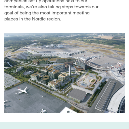
companies set up operations next to our
terminals, we’re also taking steps towards our
goal of being the most important meeting
places in the Nordic region.