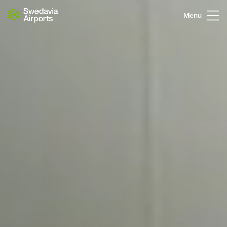
Go to content
Menu