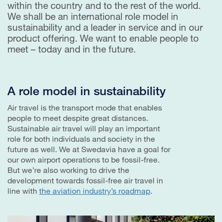
within the country and to the rest of the world.
We shall be an international role model in
sustainability and a leader in service and in our
product offering. We want to enable people to
meet – today and in the future.
A role model in sustainability
Air travel is the transport mode that enables
people to meet despite great distances.
Sustainable air travel will play an important
role for both individuals and society in the
future as well. We at Swedavia have a goal for
our own airport operations to be fossil-free.
But we’re also working to drive the
development towards fossil-free air travel in
line with
the aviation industry’s roadmap
.