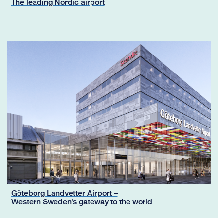
The leading Nordic airport
Göteborg Landvetter Airport –
Western Sweden’s gateway to the world