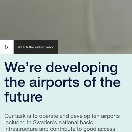
Watch the entire video
We’re developing
the airports of the
future
Our task is to operate and develop ten airports
included in Sweden’s national basic
infrastructure and contribute to good access