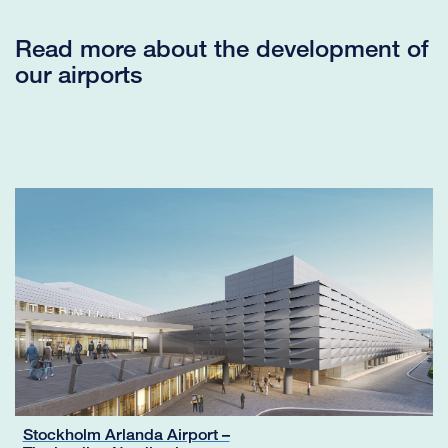
Read more about the development of
our airports
Stockholm Arlanda Airport –