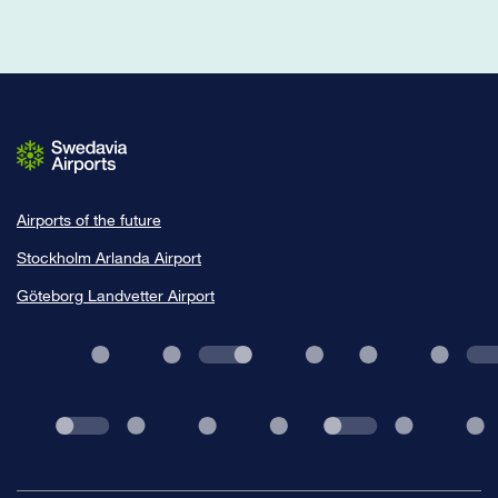
Airports of the future
Stockholm Arlanda Airport
Göteborg Landvetter Airport