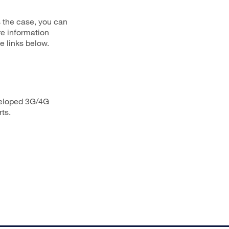
s the case, you can
re information
e links below.
veloped 3G/4G
ts.