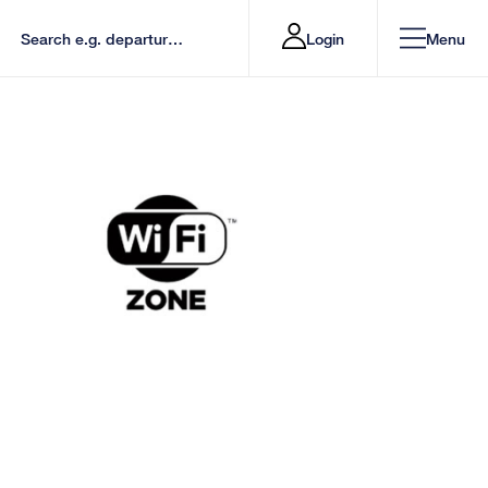
Login
Menu