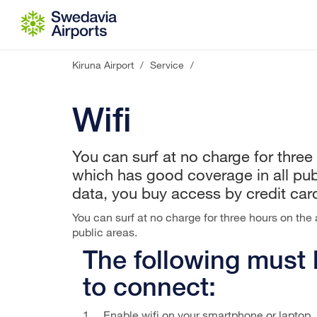
Go to content
Kiruna Airport
/
Service
/
Wifi
You can surf at no charge for three 
which has good coverage in all pub
data, you buy access by credit car
You can surf at no charge for three hours on the 
public areas.
The following must
to connect:
1. Enable wifi on your smartphone or laptop.