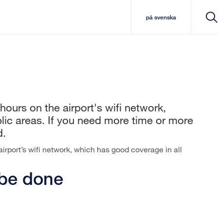
på svenska
hours on the airport's wifi network,
lic areas. If you need more time or more
d.
airport’s wifi network, which has good coverage in all
 be done