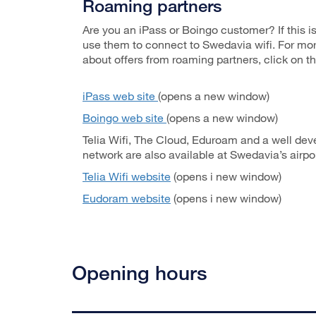
Roaming partners
Are you an iPass or Boingo customer? If this i
use them to connect to Swedavia wifi. For mo
about offers from roaming partners, click on th
iPass web site
(opens a new window)
Boingo web site
(opens a new window)
Telia Wifi, The Cloud, Eduroam and a well de
network are also available at Swedavia’s airpor
Telia Wifi website
(opens i new window)
Eudoram website
(opens i new window)
Opening hours