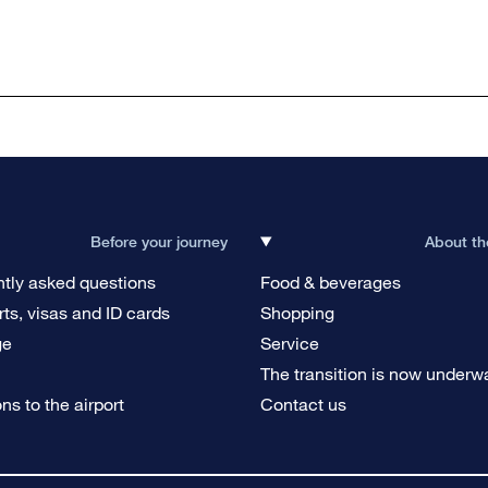
Before your journey
About th
tly asked questions
Food & beverages
ts, visas and ID cards
Shopping
ge
Service
g
The transition is now underw
ons to the airport
Contact us