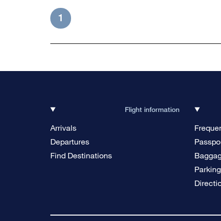
1
Flight information
Arrivals
Frequen
Departures
Passpor
Find Destinations
Bagga
Parkin
Directi