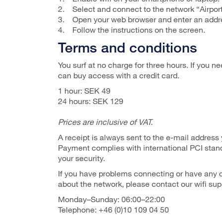
2. Select and connect to the network “Airpor
3. Open your web browser and enter an addre
4. Follow the instructions on the screen.
Terms and conditions
You surf at no charge for three hours. If you n
can buy access with a credit card.
1 hour: SEK 49
24 hours: SEK 129
Prices are inclusive of VAT.
A receipt is always sent to the e-mail address
Payment complies with international PCI stan
your security.
If you have problems connecting or have any 
about the network, please contact our wifi sup
Monday–Sunday: 06:00–22:00
Telephone: +46 (0)10 109 04 50