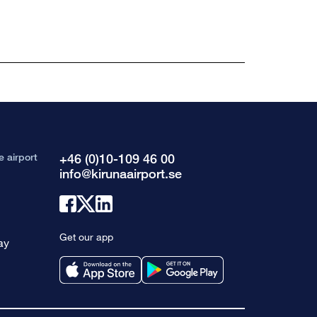
e airport
+46 (0)10-109 46 00
info@kirunaairport.se
Link
Link
Link
to
to
to
Get our app
ay
facebook
x
linkedin