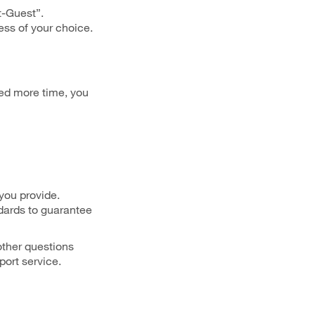
t-Guest”.
ss of your choice.
eed more time, you
 you provide.
dards to guarantee
other questions
port service.