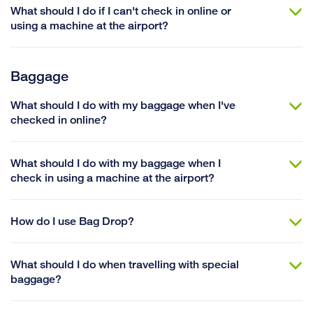
What should I do if I can't check in online or
using a machine at the airport?
Baggage
What should I do with my baggage when I've
checked in online?
What should I do with my baggage when I
check in using a machine at the airport?
How do I use Bag Drop?
What should I do when travelling with special
baggage?