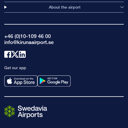
About the airport
+46 (0)10-109 46 00
info@kirunaairport.se
Link
Link
Link
to
to
to
Get our app
facebook
x
linkedin