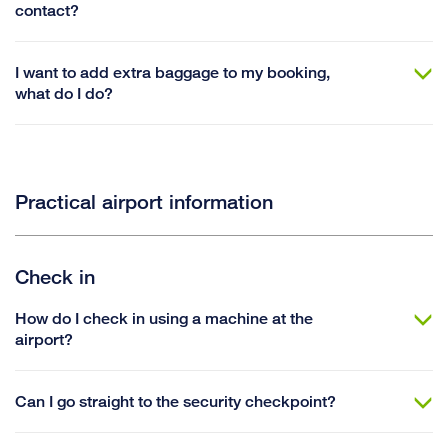
contact?
I want to add extra baggage to my booking,
what do I do?
Practical airport information
Check in
How do I check in using a machine at the
airport?
Can I go straight to the security checkpoint?