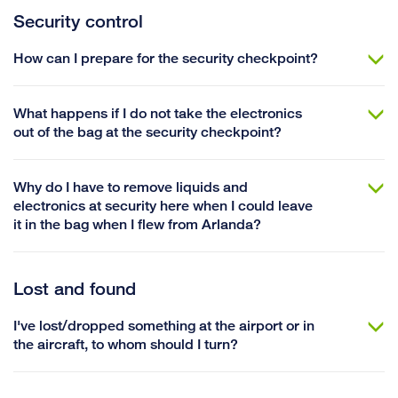
Security control
How can I prepare for the security checkpoint?
What happens if I do not take the electronics
out of the bag at the security checkpoint?
Why do I have to remove liquids and
electronics at security here when I could leave
it in the bag when I flew from Arlanda?
Lost and found
I've lost/dropped something at the airport or in
the aircraft, to whom should I turn?