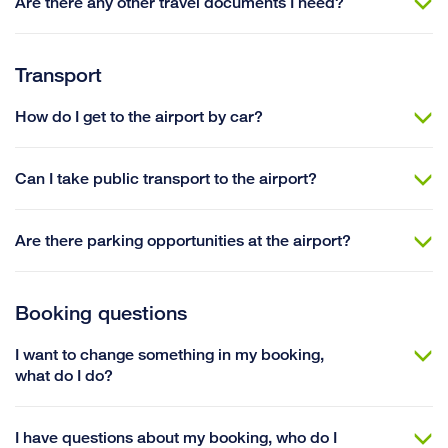
Are there any other travel documents I need?
Transport
How do I get to the airport by car?
Can I take public transport to the airport?
Are there parking opportunities at the airport?
Booking questions
I want to change something in my booking,
what do I do?
I have questions about my booking, who do I