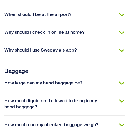
When should I be at the airport?
Why should I check in online at home?
Why should I use Swedavia's app?
Baggage
How large can my hand baggage be?
How much liquid am I allowed to bring in my
hand baggage?
How much can my checked baggage weigh?