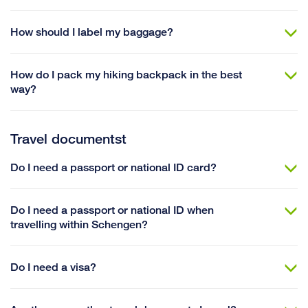
How should I label my baggage?
How do I pack my hiking backpack in the best
way?
Travel documentst
Do I need a passport or national ID card?
Do I need a passport or national ID when
travelling within Schengen?
Do I need a visa?