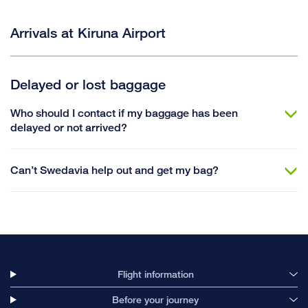
Arrivals at Kiruna Airport
Delayed or lost baggage
Who should I contact if my baggage has been
delayed or not arrived?
Can’t Swedavia help out and get my bag?
Flight information
Before your journey