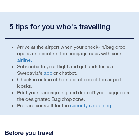
5 tips for you who's travelling
Arrive at the airport when your check-in/bag drop
opens and confirm the baggage rules with your
airline.
Subscribe to your flight and get updates via
Swedavia's
app
or chatbot.
Check in online at home or at one of the airport
kiosks.
Print your baggage tag and drop off your luggage at
the designated Bag drop zone.
Prepare yourself for the
security screening.
Before you travel