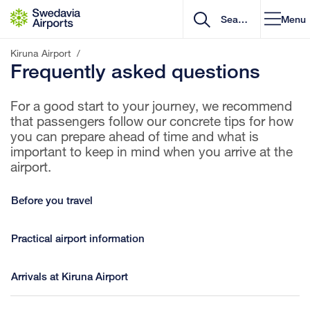
Go to content
Menu
Kiruna Airport
/
Frequently asked questions
For a good start to your journey, we recommend
that passengers follow our concrete tips for how
you can prepare ahead of time and what is
important to keep in mind when you arrive at the
airport.
Before you travel
Practical airport information
Arrivals at Kiruna Airport