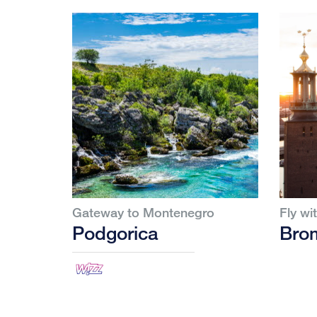
Gateway to Montenegro
Fly wi
Podgorica
Bro