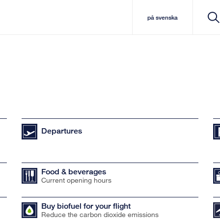
på svenska
Departures
Food & beverages
Current opening hours
Buy biofuel for your flight
Reduce the carbon dioxide emissions