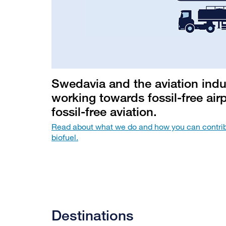
Swedavia and the aviation indu
working towards fossil-free air
fossil-free aviation.
Read about what we do and how you can contrib
biofuel.
Destinations