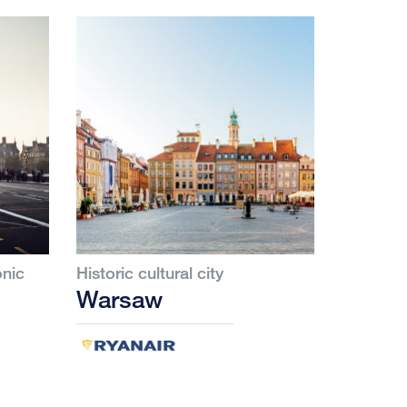
onic
Historic cultural city
Warsaw