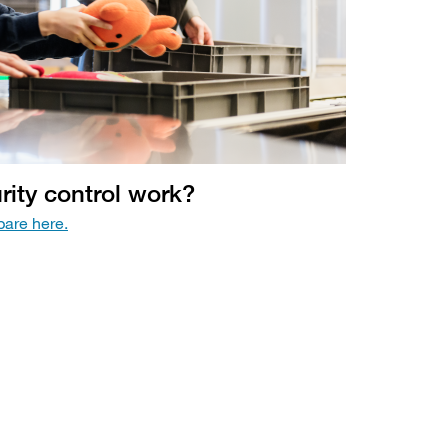
ity control work?
are here.