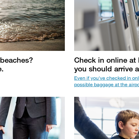
 beaches?
Check in online a
e.
you should arrive a
Even if you've checked in onl
possible baggage at the airpo