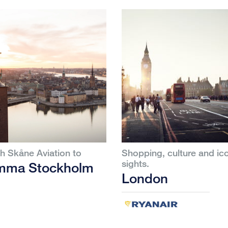
th Skåne Aviation to
Shopping, culture and ic
sights.
mma Stockholm
London