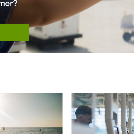
mmer?