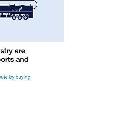
stry are
ports and
ute by buying