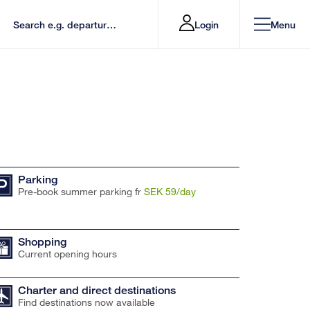
Login
Menu
Parking
Pre-book summer parking fr
SEK 59/day
Shopping
Current opening hours
Charter and direct destinations
Find destinations now available