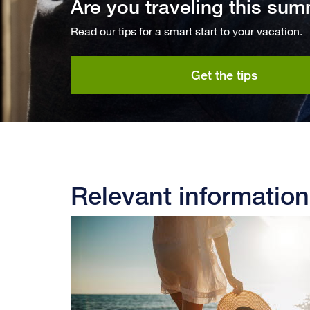
Are you traveling this su
Read our tips for a smart start to your vacation.
Get the tips
Relevant information