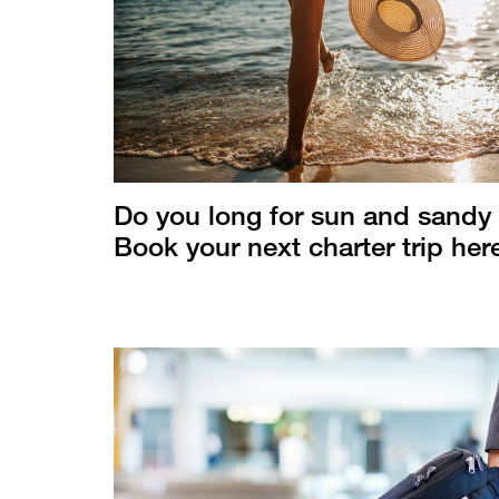
Do you long for sun and sandy
Book your next charter trip her