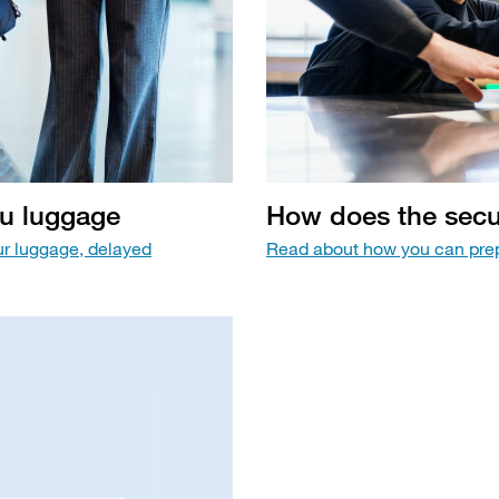
ou luggage
How does the secur
ur luggage, delayed
Read about how you can prep