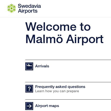
Go to content
Welcome to
Malmö Airport
Arrivals
Frequently asked questions
Learn how you can prepare
Airport maps