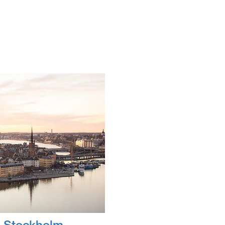
 Stockholm