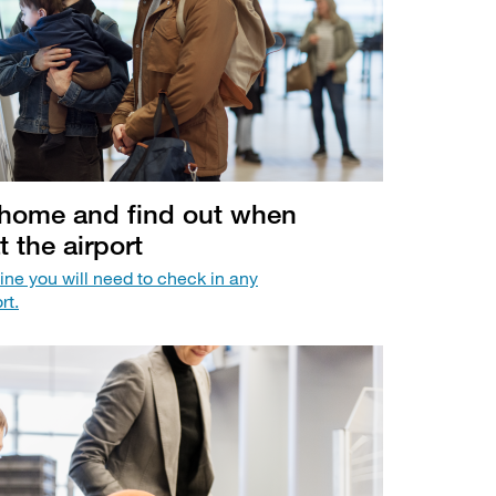
t home and find out when
t the airport
ine you will need to check in any
rt.