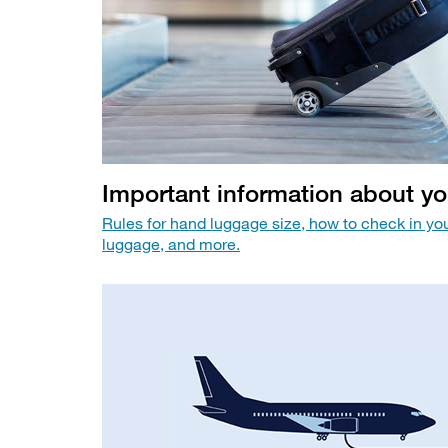
Important information about y
Rules for hand luggage size, how to check in yo
luggage, and more.