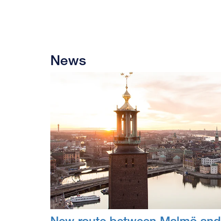
News
New route between Malmö and